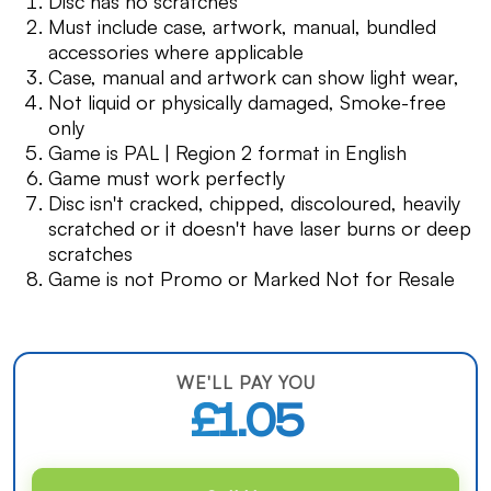
Disc has no scratches
Must include case, artwork, manual, bundled
accessories where applicable
Case, manual and artwork can show light wear,
Not liquid or physically damaged, Smoke-free
only
Game is PAL | Region 2 format in English
Game must work perfectly
Disc isn't cracked, chipped, discoloured, heavily
scratched or it doesn't have laser burns or deep
scratches
Game is not Promo or Marked Not for Resale
WE'LL PAY YOU
£1.05