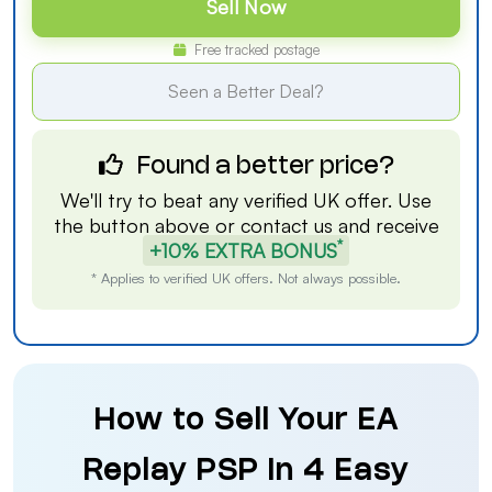
Sell Now
Free tracked postage
Seen a Better Deal?
Found a better price?
We'll try to beat any verified UK offer. Use
the button above or
contact us
and receive
*
+10% EXTRA BONUS
* Applies to verified UK offers. Not always possible.
How to Sell Your EA
Replay PSP in 4 Easy