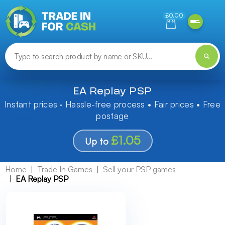
Need help finding something? Let us know!
£0.00
EA Replay PSP
Instant prices · Hassle-free process • Fair prices • Free
postage
£1.05
Up to
Home
Trade In Games
Sell your PSP games
EA Replay PSP