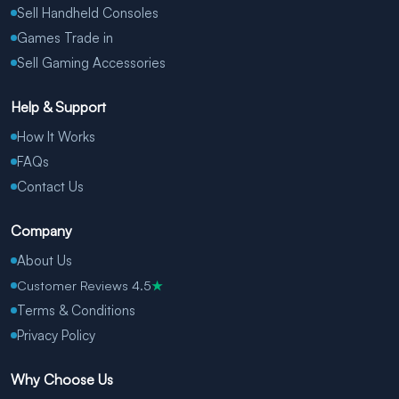
Sell Handheld Consoles
Games Trade in
Sell Gaming Accessories
Help & Support
How It Works
FAQs
Contact Us
Company
About Us
Customer Reviews 4.5
★
Terms & Conditions
Privacy Policy
Why Choose Us