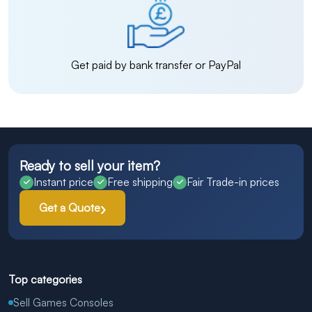
Get paid by bank transfer or PayPal
Ready to sell your item?
Instant price
Free shipping
Fair Trade-in prices
Get a Quote
Top categories
Sell Games Consoles