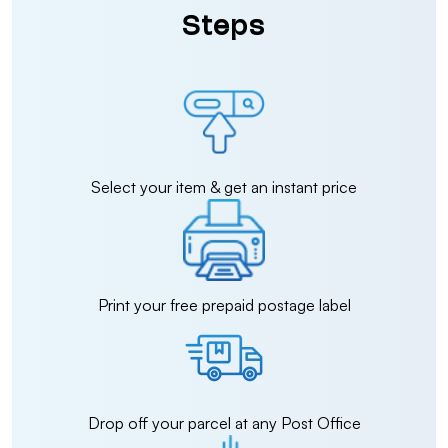
Steps
Select your item & get an instant price
Print your free prepaid postage label
Drop off your parcel at any Post Office