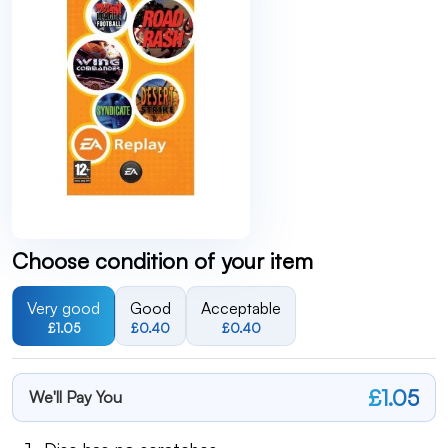
Choose condition of your item
Very good
Good
Acceptable
£1.05
£0.40
£0.40
£1.05
We'll Pay You