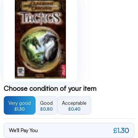
Choose condition of your item
Very good
Good
Acceptable
£1.30
£0.80
£0.40
£1.30
We'll Pay You