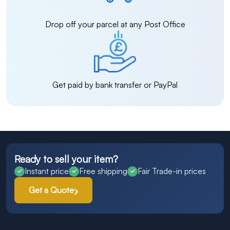
Drop off your parcel at any Post Office
Get paid by bank transfer or PayPal
Ready to sell your item?
Instant price
Free shipping
Fair Trade-in prices
Get a Quote