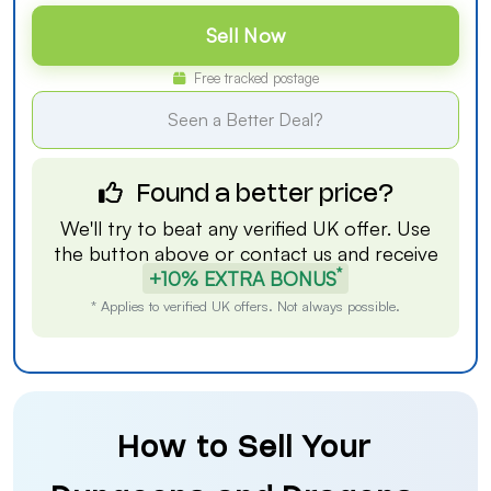
Sell Now
Free tracked postage
Seen a Better Deal?
Found a better price?
We'll try to beat any verified UK offer. Use
the button above or
contact us
and receive
*
+10% EXTRA BONUS
* Applies to verified UK offers. Not always possible.
How to Sell Your