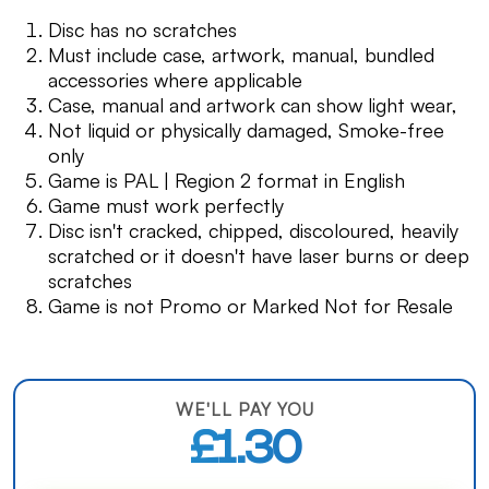
Disc has no scratches
Must include case, artwork, manual, bundled
accessories where applicable
Case, manual and artwork can show light wear,
Not liquid or physically damaged, Smoke-free
only
Game is PAL | Region 2 format in English
Game must work perfectly
Disc isn't cracked, chipped, discoloured, heavily
scratched or it doesn't have laser burns or deep
scratches
Game is not Promo or Marked Not for Resale
WE'LL PAY YOU
£1.30