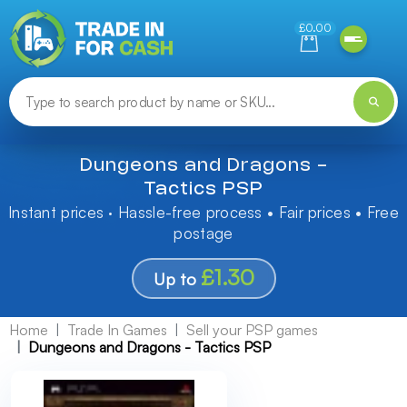
Need help finding something? Let us know!
£0.00
Dungeons and Dragons -
Tactics PSP
Instant prices · Hassle-free process • Fair prices • Free
postage
£1.30
Up to
Home
Trade In Games
Sell your PSP games
Dungeons and Dragons - Tactics PSP