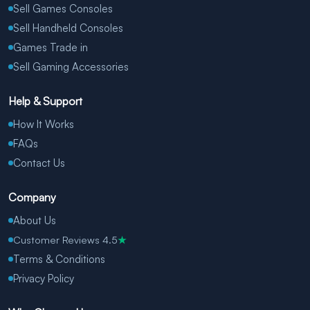
Sell Games Consoles
Sell Handheld Consoles
Games Trade in
Sell Gaming Accessories
Help & Support
How It Works
FAQs
Contact Us
Company
About Us
Customer Reviews 4.5
★
Terms & Conditions
Privacy Policy