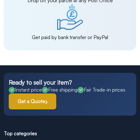
Drop off your parcel at any Post Office
Get paid by bank transfer or PayPal
Ready to sell your item?
Instant price
Free shipping
Fair Trade-in prices
Get a Quote
Top categories