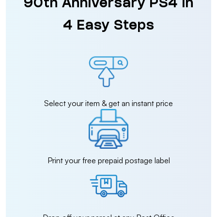
90th Anniversary PS4 in
4 Easy Steps
Select your item & get an instant price
Print your free prepaid postage label