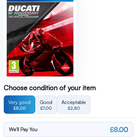
Choose condition of your item
Very good
Good
Acceptable
£8.00
£7.00
£2.80
£8.00
We'll Pay You