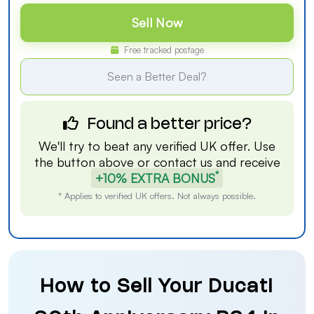
Sell Now
Free tracked postage
Seen a Better Deal?
Found a better price?
We'll try to beat any verified UK offer. Use
the button above or
contact us
and receive
*
+10% EXTRA BONUS
* Applies to verified UK offers. Not always possible.
How to Sell Your Ducati