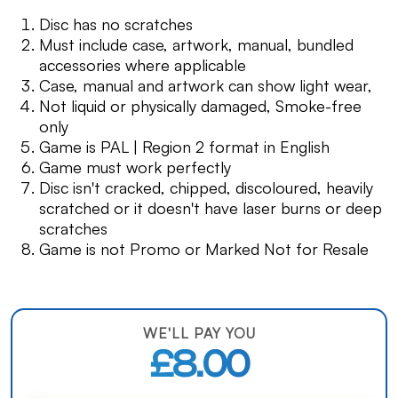
Disc has no scratches
Must include case, artwork, manual, bundled
accessories where applicable
Case, manual and artwork can show light wear,
Not liquid or physically damaged, Smoke-free
only
Game is PAL | Region 2 format in English
Game must work perfectly
Disc isn't cracked, chipped, discoloured, heavily
scratched or it doesn't have laser burns or deep
scratches
Game is not Promo or Marked Not for Resale
WE'LL PAY YOU
£8.00