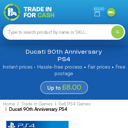
Need help finding something? Let us know!
£0.00
Ducati 90th Anniversary
PS4
Instant prices · Hassle-free process • Fair prices • Free
postage
£8.00
Up to
Home
Trade In Games
Sell PS4 Games
Ducati 90th Anniversary PS4