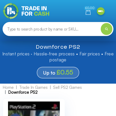
Need help finding something? Let us know!
£0.00
Downforce PS2
Instant prices · Hassle-free process • Fair prices • Free
postage
£0.55
Up to
Home
Trade In Games
Sell PS2 Games
Downforce PS2