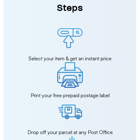
Steps
Select your item & get an instant price
Print your free prepaid postage label
Drop off your parcel at any Post Office