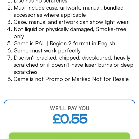
Disc has no scratches
Must include case, artwork, manual, bundled
accessories where applicable
Case, manual and artwork can show light wear,
Not liquid or physically damaged, Smoke-free
only
Game is PAL | Region 2 format in English
Game must work perfectly
Disc isn't cracked, chipped, discoloured, heavily
scratched or it doesn't have laser burns or deep
scratches
Game is not Promo or Marked Not for Resale
WE'LL PAY YOU
£0.55