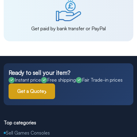
Get paid by bank transfer or PayPal
Ready to sell your item?
Instant price
Free shipping
Fair Trade-in prices
Get a Quote
Top categories
Sell Games Consoles