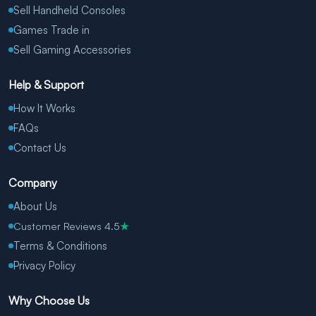
Sell Handheld Consoles
Games Trade in
Sell Gaming Accessories
Help & Support
How It Works
FAQs
Contact Us
Company
About Us
Customer Reviews 4.5
★
Terms & Conditions
Privacy Policy
Why Choose Us