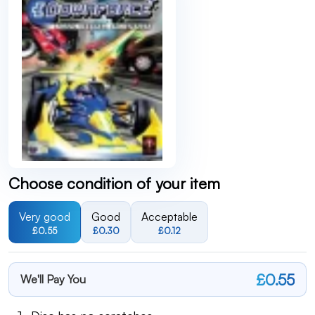
Choose condition of your item
Very good
Good
Acceptable
£0.55
£0.30
£0.12
£0.55
We'll Pay You