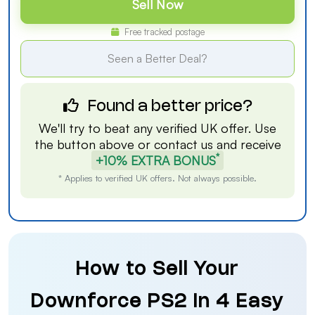
Sell Now
Free tracked postage
Seen a Better Deal?
Found a better price?
We'll try to beat any verified UK offer. Use
the button above or
contact us
and receive
*
+10% EXTRA BONUS
* Applies to verified UK offers. Not always possible.
How to Sell Your
Downforce PS2 in 4 Easy