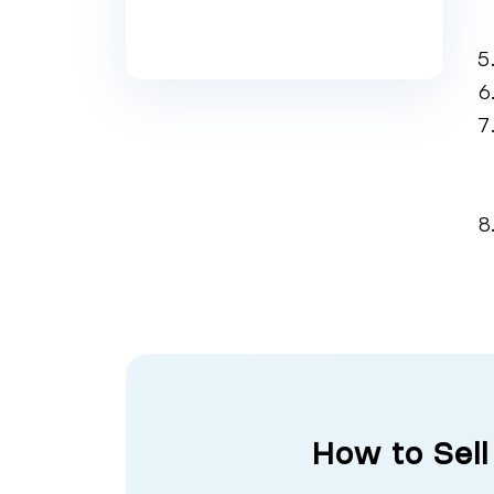
How to Sell