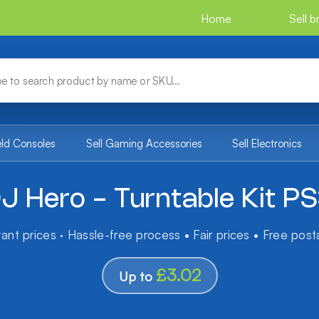
Home
Sell 
eld Consoles
Sell Gaming Accessories
Sell Electronics
J Hero - Turntable Kit P
tant prices · Hassle-free process • Fair prices • Free pos
£3.02
Up to