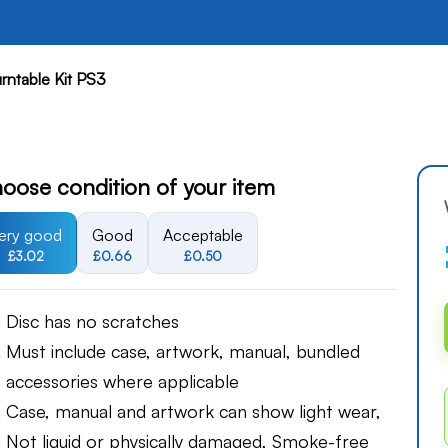
rntable Kit PS3
oose condition of your item
ery good
Good
Acceptable
£3.02
£0.66
£0.50
Disc has no scratches
Must include case, artwork, manual, bundled
accessories where applicable
Case, manual and artwork can show light wear,
Not liquid or physically damaged, Smoke-free