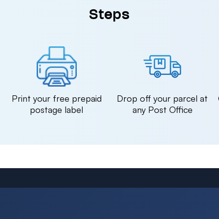
Steps
n
Print your free prepaid
Drop off your parcel at
postage label
any Post Office