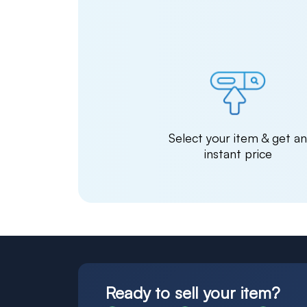
Select your item & get a
instant price
Ready to sell your item?