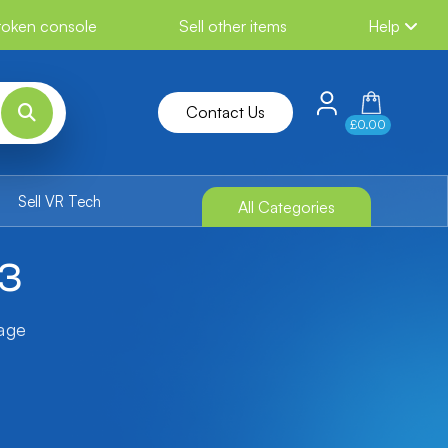
broken console
Sell other items
Help
Contact Us
£0.00
Sell VR Tech
All Categories
S3
tage