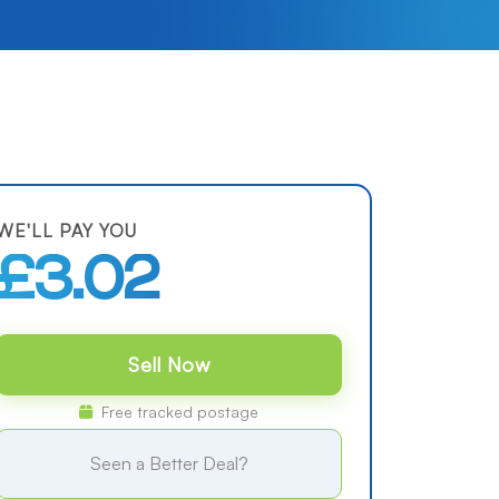
WE'LL PAY YOU
£3.02
Sell Now
Free tracked postage
Seen a Better Deal?