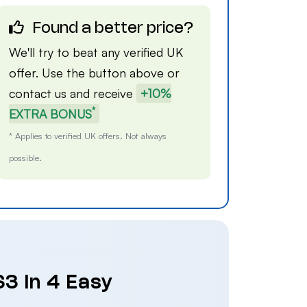
Found a better price?
We'll try to beat any verified UK
offer. Use the button above or
contact us
and receive
+10%
*
EXTRA BONUS
* Applies to verified UK offers. Not always
possible.
S3 in 4 Easy