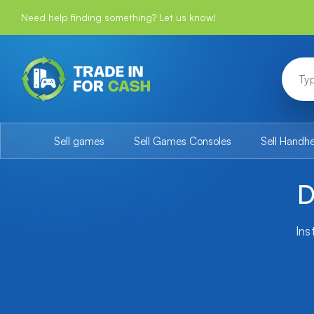
Need help finding something? Let us know!
Sell games
Sell Games Consoles
Sell Handh
D
Ins