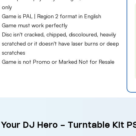
only
Game is PAL | Region 2 format in English
Game must work perfectly
Disc isn't cracked, chipped, discoloured, heavily
scratched or it doesn't have laser burns or deep
scratches
Game is not Promo or Marked Not for Resale
 Your DJ Hero - Turntable Kit P