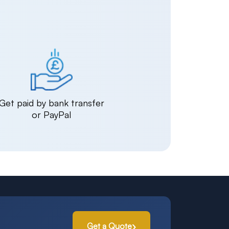
Get paid by bank transfer
or PayPal
Get a Quote