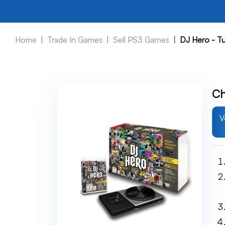
Home
Trade In Games
Sell PS3 Games
DJ Hero - Tu
Ch
V