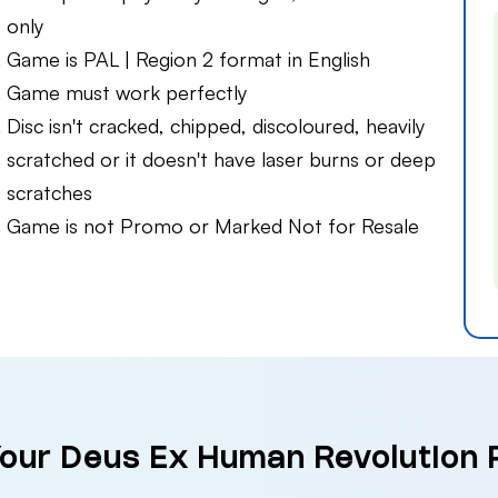
only
Game is PAL | Region 2 format in English
Game must work perfectly
Disc isn't cracked, chipped, discoloured, heavily
scratched or it doesn't have laser burns or deep
scratches
Game is not Promo or Marked Not for Resale
Your Deus Ex Human Revolution 