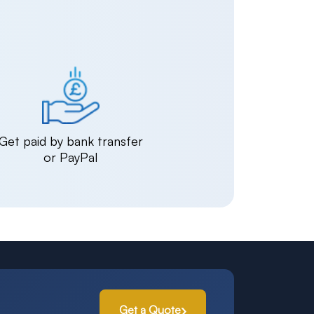
Get paid by bank transfer
or PayPal
Get a Quote