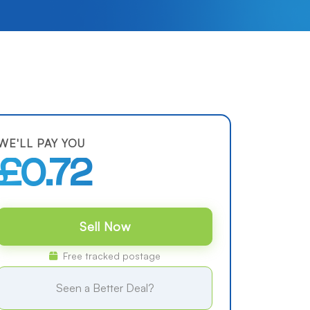
WE'LL PAY YOU
£0.72
Sell Now
Free tracked postage
Seen a Better Deal?