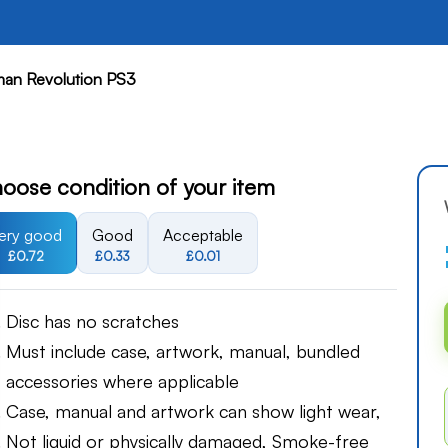
an Revolution PS3
oose condition of your item
ery good
Good
Acceptable
£0.72
£0.33
£0.01
Disc has no scratches
Must include case, artwork, manual, bundled
accessories where applicable
Case, manual and artwork can show light wear,
Not liquid or physically damaged, Smoke-free