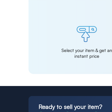
Select your item & get a
instant price
Ready to sell your item?