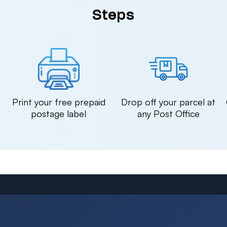
Steps
n
Print your free prepaid
Drop off your parcel at
postage label
any Post Office