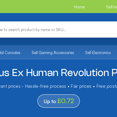
Home
Sell 
eld Consoles
Sell Gaming Accessories
Sell Electronics
us Ex Human Revolution 
tant prices · Hassle-free process • Fair prices • Free pos
£0.72
Up to