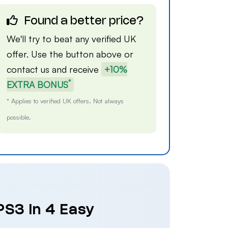
Found a better price?
We'll try to beat any verified UK
offer. Use the button above or
contact us
and receive
+10%
*
EXTRA BONUS
* Applies to verified UK offers. Not always
possible.
PS3 in 4 Easy