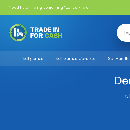
Need help finding something? Let us know!
Sell games
Sell Games Consoles
Sell Handh
De
Ins