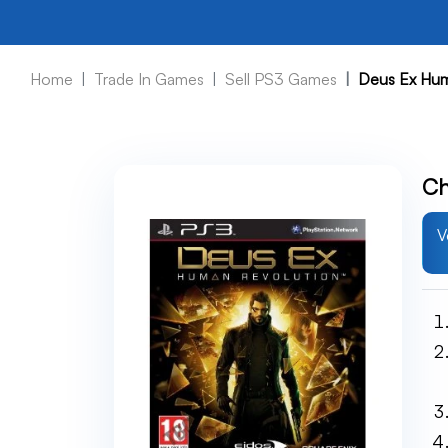
Home
Trade In Games
Sell PS3 Games
Deus Ex Hum
Ch
V