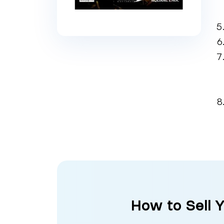
How to Sell 