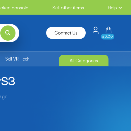
broken console
Sell other items
Help
Contact Us
£0.00
Sell VR Tech
All Categories
PS3
tage