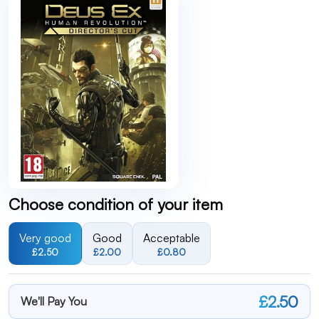
Choose condition of your item
Very good
Good
Acceptable
£2.50
£2.00
£0.80
£2.50
We'll Pay You