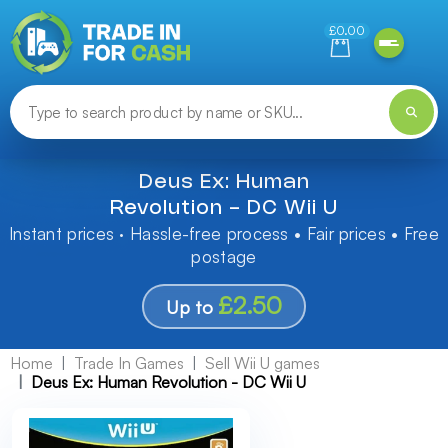
Need help finding something? Let us know!
£0.00
Deus Ex: Human
Revolution - DC Wii U
Instant prices · Hassle-free process • Fair prices • Free
postage
£2.50
Up to
Home
Trade In Games
Sell Wii U games
Deus Ex: Human Revolution - DC Wii U