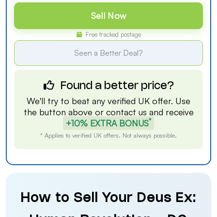
Sell Now
Free tracked postage
Seen a Better Deal?
Found a better price?
We'll try to beat any verified UK offer. Use
the button above or
contact us
and receive
*
+10% EXTRA BONUS
* Applies to verified UK offers. Not always possible.
How to Sell Your Deus Ex: