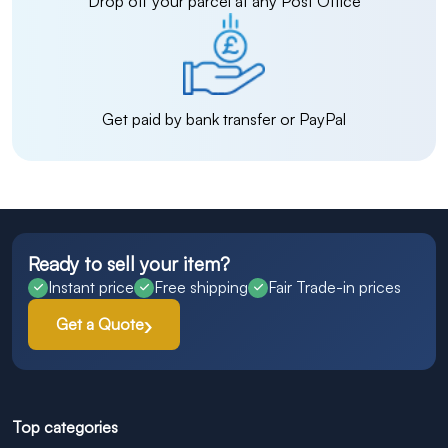
Drop off your parcel at any Post Office
Get paid by bank transfer or PayPal
Ready to sell your item?
Instant price
Free shipping
Fair Trade-in prices
Get a Quote
Top categories