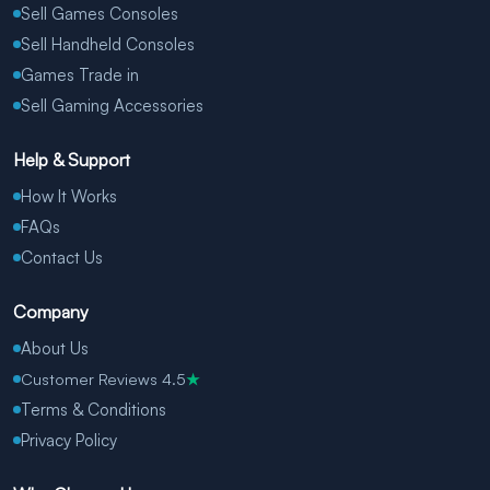
Sell Games Consoles
Sell Handheld Consoles
Games Trade in
Sell Gaming Accessories
Help & Support
How It Works
FAQs
Contact Us
Company
About Us
Customer Reviews 4.5
★
Terms & Conditions
Privacy Policy