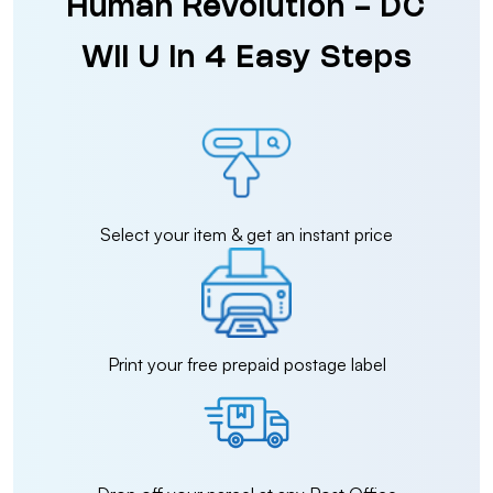
Human Revolution - DC
Wii U in 4 Easy Steps
Select your item & get an instant price
Print your free prepaid postage label