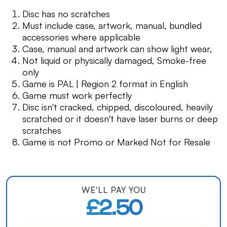
Disc has no scratches
Must include case, artwork, manual, bundled
accessories where applicable
Case, manual and artwork can show light wear,
Not liquid or physically damaged, Smoke-free
only
Game is PAL | Region 2 format in English
Game must work perfectly
Disc isn't cracked, chipped, discoloured, heavily
scratched or it doesn't have laser burns or deep
scratches
Game is not Promo or Marked Not for Resale
WE'LL PAY YOU
£2.50