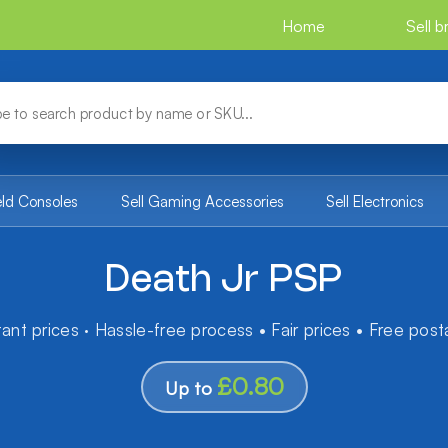
Home
Sell 
eld Consoles
Sell Gaming Accessories
Sell Electronics
Death Jr PSP
tant prices · Hassle-free process • Fair prices • Free pos
£0.80
Up to