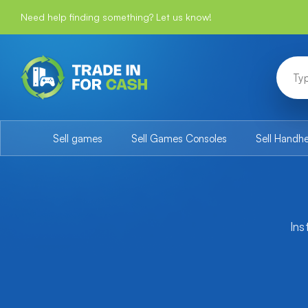
Need help finding something? Let us know!
Sell games
Sell Games Consoles
Sell Handh
Ins