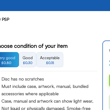
r PSP
oose condition of your item
ery good
Good
Acceptable
£0.80
£0.30
£0.15
Disc has no scratches
Must include case, artwork, manual, bundled
accessories where applicable
Case, manual and artwork can show light wear,
Not liquid or physically damaged, Smoke-free