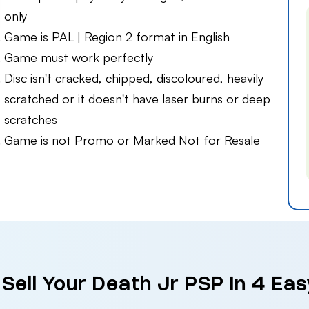
only
Game is PAL | Region 2 format in English
Game must work perfectly
Disc isn't cracked, chipped, discoloured, heavily
scratched or it doesn't have laser burns or deep
scratches
Game is not Promo or Marked Not for Resale
Sell Your Death Jr PSP in 4 Ea