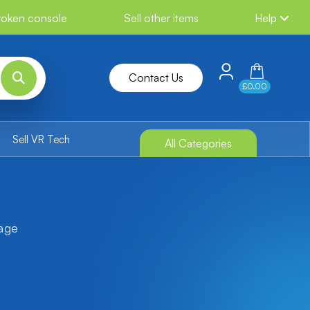
broken console
Sell other items
Help
Contact Us
£0.00
Sell VR Tech
All Categories
tage