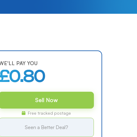
WE'LL PAY YOU
£0.80
Sell Now
Free tracked postage
Seen a Better Deal?