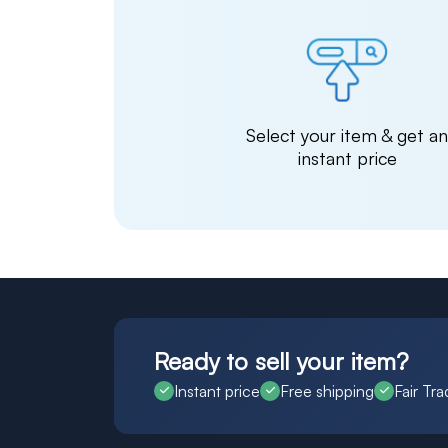
Select your item & get a
instant price
Ready to sell your item?
Instant price
Free shipping
Fair Tra