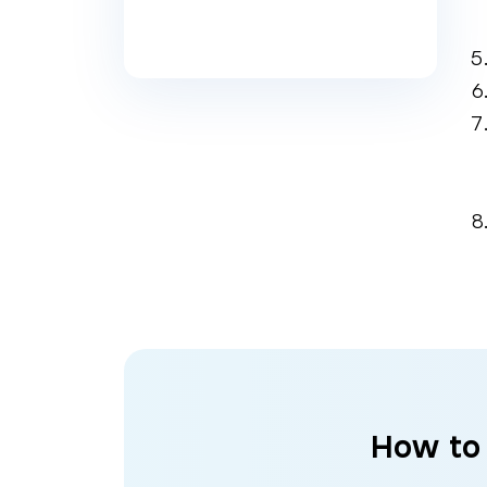
How to 