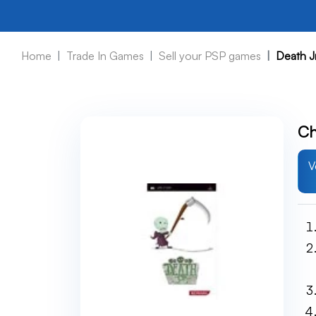
Home
Trade In Games
Sell your PSP games
Death J
Ch
V