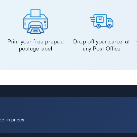
n
Print your free prepaid
Drop off your parcel at
postage label
any Post Office
de-in prices