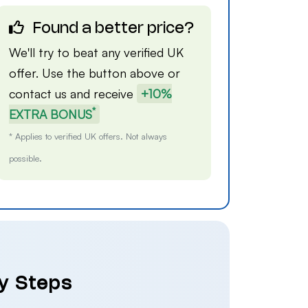
Found a better price?
We'll try to beat any verified UK
offer. Use the button above or
contact us
and receive
+10%
*
EXTRA BONUS
* Applies to verified UK offers. Not always
possible.
sy Steps