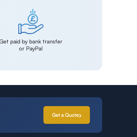
Get paid by bank transfer
or PayPal
Get a Quote