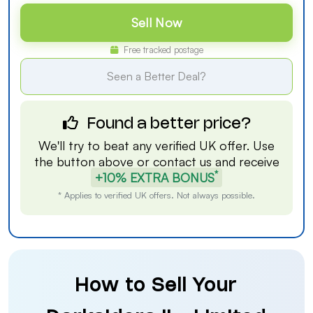
Sell Now
Free tracked postage
Seen a Better Deal?
Found a better price?
We'll try to beat any verified UK offer. Use
the button above or
contact us
and receive
*
+10% EXTRA BONUS
* Applies to verified UK offers. Not always possible.
How to Sell Your