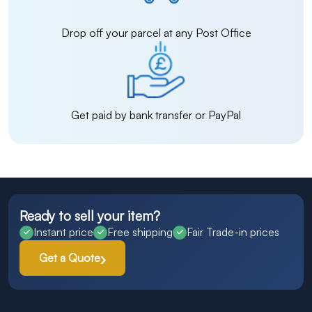
Drop off your parcel at any Post Office
Get paid by bank transfer or PayPal
Ready to sell your item?
Instant price
Free shipping
Fair Trade-in prices
Get a Quote