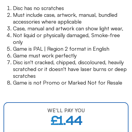
Disc has no scratches
Must include case, artwork, manual, bundled
accessories where applicable
Case, manual and artwork can show light wear,
Not liquid or physically damaged, Smoke-free
only
Game is PAL | Region 2 format in English
Game must work perfectly
Disc isn't cracked, chipped, discoloured, heavily
scratched or it doesn't have laser burns or deep
scratches
Game is not Promo or Marked Not for Resale
WE'LL PAY YOU
£1.44