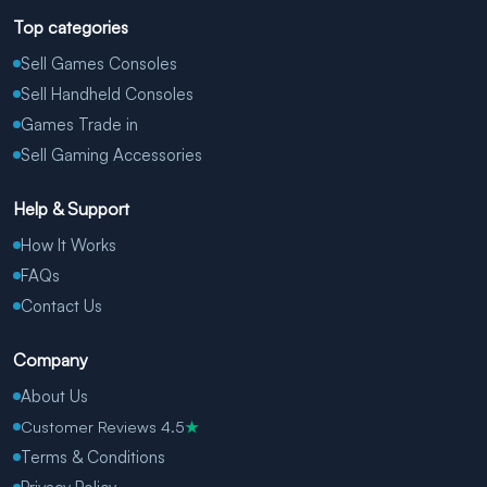
Top categories
Sell Games Consoles
Sell Handheld Consoles
Games Trade in
Sell Gaming Accessories
Help & Support
How It Works
FAQs
Contact Us
Company
About Us
Customer Reviews 4.5
★
Terms & Conditions