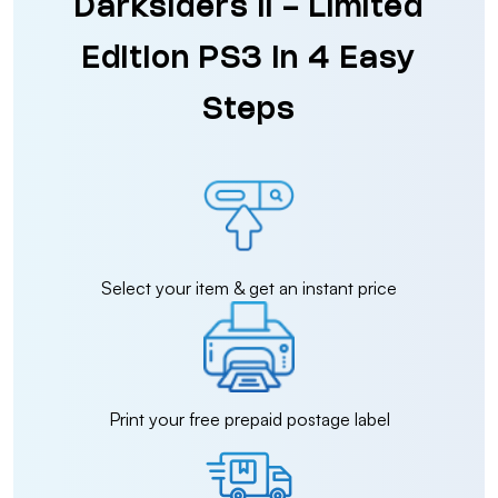
Darksiders II - Limited
Edition PS3 in 4 Easy
Steps
Select your item & get an instant price
Print your free prepaid postage label