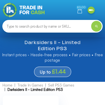
Need help finding something? Let us know!
£0.00
Darksiders II - Limited
Edition PS3
Instant prices · Hassle-free process • Fair prices • Free
postage
£1.44
Up to
Home
Trade In Games
Sell PS3 Games
Darksiders II - Limited Edition PS3