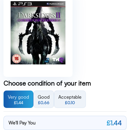
Choose condition of your item
Very good
Good
Acceptable
£1.44
£0.66
£0.10
£1.44
We'll Pay You