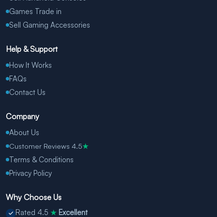
Games Trade in
Sell Gaming Accessories
Help & Support
How It Works
FAQs
Contact Us
Company
About Us
Customer Reviews 4.5
★
Terms & Conditions
Privacy Policy
Why Choose Us
Rated 4.5
Excellent
★