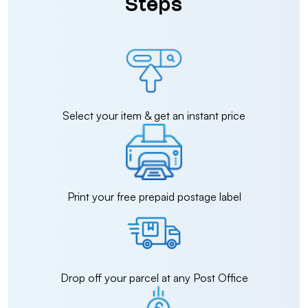
Steps
Select your item & get an instant price
Print your free prepaid postage label
Drop off your parcel at any Post Office