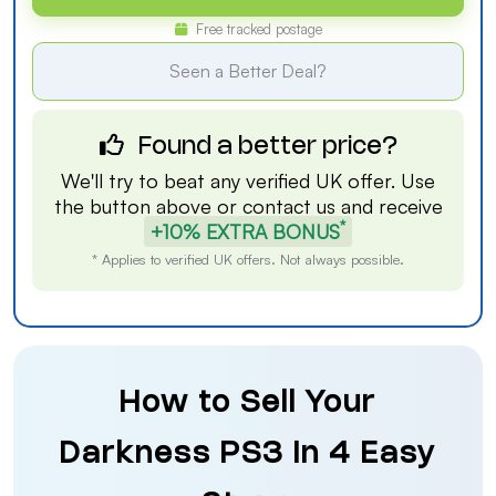
Free tracked postage
Seen a Better Deal?
Found a better price?
We'll try to beat any verified UK offer. Use
the button above or
contact us
and receive
*
+10% EXTRA BONUS
* Applies to verified UK offers. Not always possible.
How to Sell Your
Darkness PS3 in 4 Easy