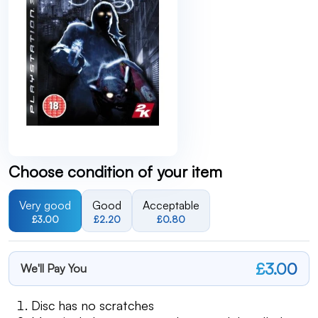
Choose condition of your item
Very good
Good
Acceptable
£3.00
£2.20
£0.80
£3.00
We'll Pay You
Disc has no scratches