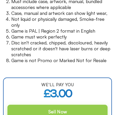
Must include case, artwork, manual, bundled
accessories where applicable
Case, manual and artwork can show light wear,
Not liquid or physically damaged, Smoke-free
only
Game is PAL | Region 2 format in English
Game must work perfectly
Disc isn't cracked, chipped, discoloured, heavily
scratched or it doesn't have laser burns or deep
scratches
Game is not Promo or Marked Not for Resale
WE'LL PAY YOU
£3.00
Sell Now