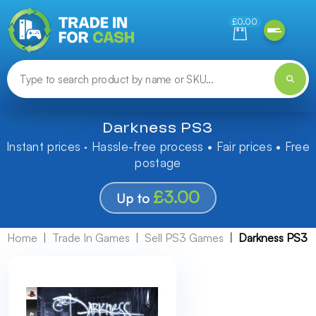
Need help finding something? Let us know!
£0.00
Darkness PS3
Instant prices · Hassle-free process • Fair prices • Free
postage
£3.00
Up to
Home
Trade In Games
Sell PS3 Games
Darkness PS3