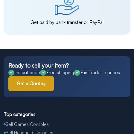
Get paid by bank transfer or PayPal
Ready to sell your item?
Instant price
Free shipping
Fair Trade-in prices
Get a Quote
Top categories
Sell Games Consoles
Sell Handheld Consoles