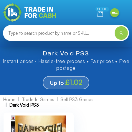
Need help finding something? Let us know!
£0.00
Dark Void PS3
Instant prices · Hassle-free process • Fair prices • Free
postage
£1.02
Up to
Home
Trade In Games
Sell PS3 Games
Dark Void PS3