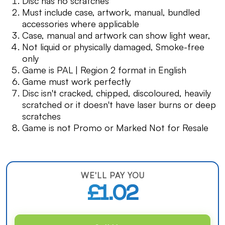
Disc has no scratches
Must include case, artwork, manual, bundled
accessories where applicable
Case, manual and artwork can show light wear,
Not liquid or physically damaged, Smoke-free
only
Game is PAL | Region 2 format in English
Game must work perfectly
Disc isn't cracked, chipped, discoloured, heavily
scratched or it doesn't have laser burns or deep
scratches
Game is not Promo or Marked Not for Resale
WE'LL PAY YOU
£1.02