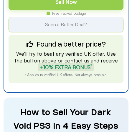
Sell Now
Free tracked postage
Seen a Better Deal?
Found a better price?
We'll try to beat any verified UK offer. Use
the button above or
contact us
and receive
*
+10% EXTRA BONUS
* Applies to verified UK offers. Not always possible.
How to Sell Your Dark
Void PS3 in 4 Easy Steps