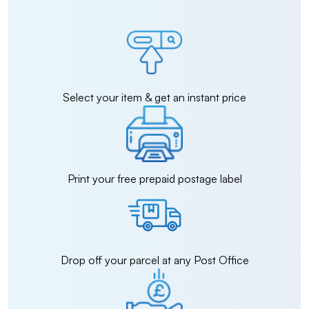
Select your item & get an instant price
Print your free prepaid postage label
Drop off your parcel at any Post Office