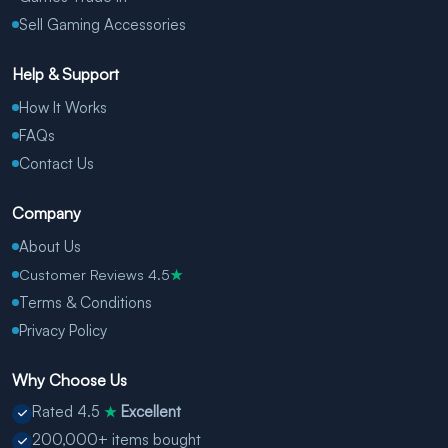
Sell Gaming Accessories
Help & Support
How It Works
FAQs
Contact Us
Company
About Us
Customer Reviews 4.5
★
Terms & Conditions
Privacy Policy
Why Choose Us
Rated 4.5
Excellent
★
200,000+ items bought