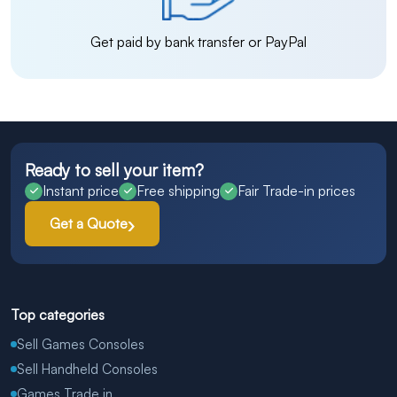
Get paid by bank transfer or PayPal
Ready to sell your item?
Instant price
Free shipping
Fair Trade-in prices
Get a Quote
Top categories
Sell Games Consoles
Sell Handheld Consoles
Games Trade in