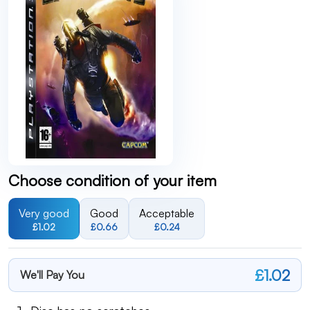
Choose condition of your item
Very good
Good
Acceptable
£1.02
£0.66
£0.24
£1.02
We'll Pay You