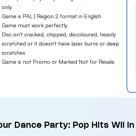
only
Game is PAL | Region 2 format in English
Game must work perfectly
Disc isn't cracked, chipped, discoloured, heavily
scratched or it doesn't have laser burns or deep
scratches
Game is not Promo or Marked Not for Resale
our Dance Party: Pop Hits Wii i