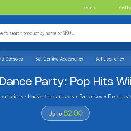
Home
Sell 
eld Consoles
Sell Gaming Accessories
Sell Electronics
Dance Party: Pop Hits Wi
tant prices · Hassle-free process • Fair prices • Free pos
£2.00
Up to