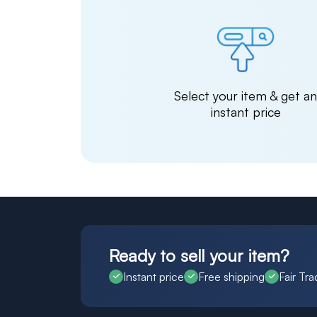
Select your item & get a
instant price
Ready to sell your item?
Instant price
Free shipping
Fair Tra