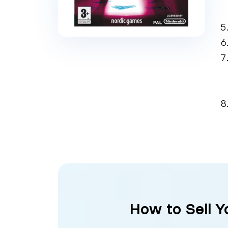
How to Sell Y