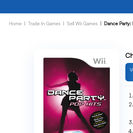
Home
Trade In Games
Sell Wii Games
Dance Party: 
Ch
V