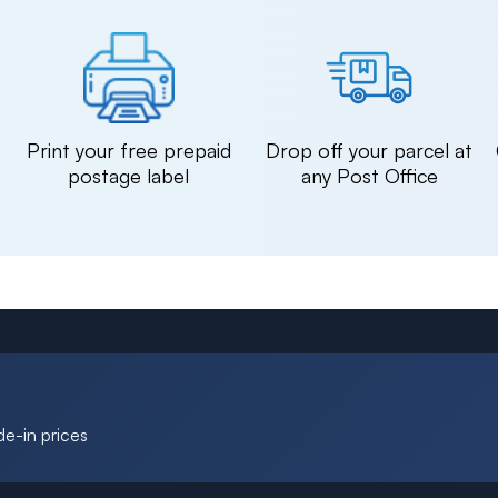
n
Print your free prepaid
Drop off your parcel at
postage label
any Post Office
de-in prices