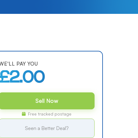
WE'LL PAY YOU
£2.00
Sell Now
Free tracked postage
Seen a Better Deal?