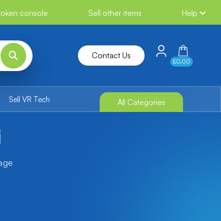
broken console
Sell other items
Help
Contact Us
£0.00
Sell VR Tech
All Categories
i
tage