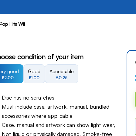
Pop Hits Wii
oose condition of your item
ery good
Good
Acceptable
£2.00
£1.00
£0.25
Disc has no scratches
Must include case, artwork, manual, bundled
accessories where applicable
Case, manual and artwork can show light wear,
Not liquid or physically damaged, Smoke-free