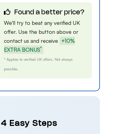
Found a better price?
We'll try to beat any verified UK
offer. Use the button above or
contact us
and receive
+10%
*
EXTRA BONUS
* Applies to verified UK offers. Not always
possible.
n 4 Easy Steps