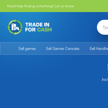
Need help finding something? Let us know!
Sell games
Sell Games Consoles
Sell Handh
Ins