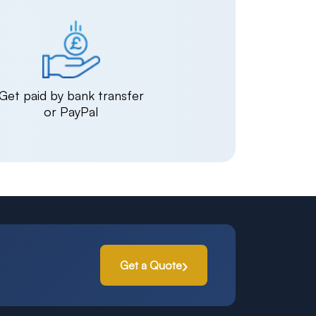
Get paid by bank transfer
or PayPal
Get a Quote