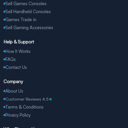
Sell Games Consoles
Sell Handheld Consoles
Games Trade in
Sell Gaming Accessories
Help & Support
How It Works
FAQs
Contact Us
Company
About Us
Customer Reviews 4.5
★
Terms & Conditions
Privacy Policy