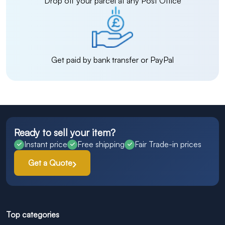
Drop off your parcel at any Post Office
Get paid by bank transfer or PayPal
Ready to sell your item?
Instant price
Free shipping
Fair Trade-in prices
Get a Quote
Top categories