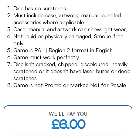
Disc has no scratches
Must include case, artwork, manual, bundled
accessories where applicable
Case, manual and artwork can show light wear,
Not liquid or physically damaged, Smoke-free
only
Game is PAL | Region 2 format in English
Game must work perfectly
Disc isn't cracked, chipped, discoloured, heavily
scratched or it doesn't have laser burns or deep
scratches
Game is not Promo or Marked Not for Resale
WE'LL PAY YOU
£6.00