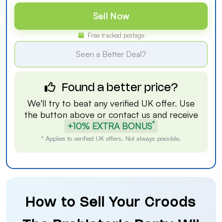
Sell Now
Free tracked postage
Seen a Better Deal?
Found a better price?
We'll try to beat any verified UK offer. Use
the button above or
contact us
and receive
*
+10% EXTRA BONUS
* Applies to verified UK offers. Not always possible.
How to Sell Your Croods