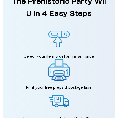
The Prehistoric Party Wii
U in 4 Easy Steps
Select your item & get an instant price
Print your free prepaid postage label