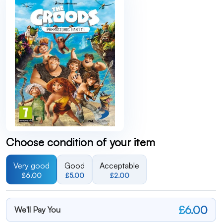
Choose condition of your item
Very good
Good
Acceptable
£6.00
£5.00
£2.00
£6.00
We'll Pay You