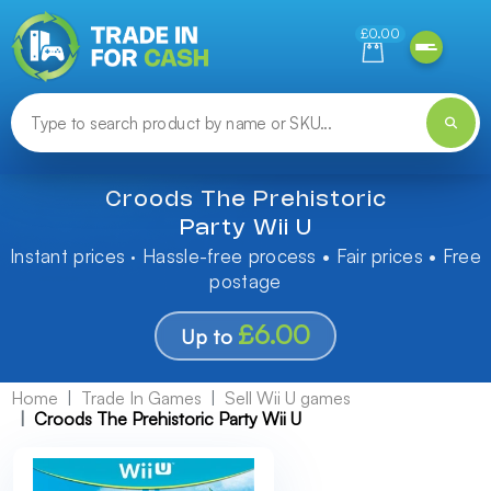
Need help finding something? Let us know!
£0.00
Croods The Prehistoric
Party Wii U
Instant prices · Hassle-free process • Fair prices • Free
postage
£6.00
Up to
Home
Trade In Games
Sell Wii U games
Croods The Prehistoric Party Wii U