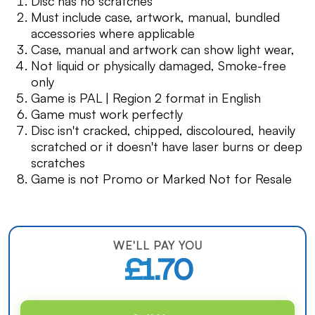
Disc has no scratches
Must include case, artwork, manual, bundled
accessories where applicable
Case, manual and artwork can show light wear,
Not liquid or physically damaged, Smoke-free
only
Game is PAL | Region 2 format in English
Game must work perfectly
Disc isn't cracked, chipped, discoloured, heavily
scratched or it doesn't have laser burns or deep
scratches
Game is not Promo or Marked Not for Resale
WE'LL PAY YOU
£1.70