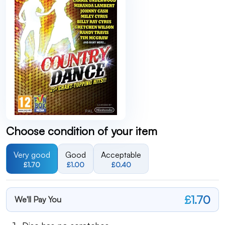
Choose condition of your item
Very good
Good
Acceptable
£1.70
£1.00
£0.40
£1.70
We'll Pay You