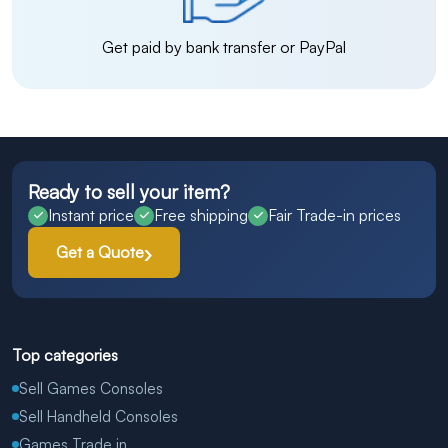
Get paid by bank transfer or PayPal
Ready to sell your item?
Instant price
Free shipping
Fair Trade-in prices
Get a Quote
Top categories
Sell Games Consoles
Sell Handheld Consoles
Games Trade in