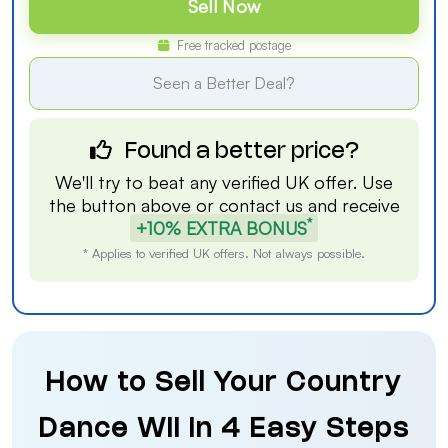
Sell Now
Free tracked postage
Seen a Better Deal?
Found a better price?
We'll try to beat any verified UK offer. Use
the button above or
contact us
and receive
*
+10% EXTRA BONUS
* Applies to verified UK offers. Not always possible.
How to Sell Your Country
Dance Wii in 4 Easy Steps