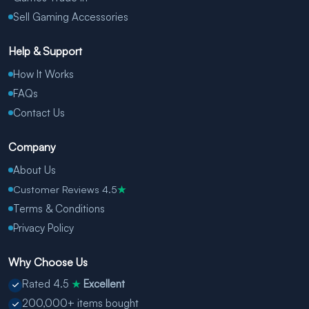
Sell Gaming Accessories
Help & Support
How It Works
FAQs
Contact Us
Company
About Us
Customer Reviews 4.5
★
Terms & Conditions
Privacy Policy
Why Choose Us
Rated 4.5
Excellent
★
200,000+ items bought