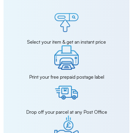
Select your item & get an instant price
Print your free prepaid postage label
Drop off your parcel at any Post Office