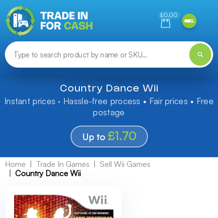
Need help finding something? Let us know!
£0.00
Country Dance Wii
Instant prices · Hassle-free process • Fair prices • Free
postage
£1.70
Up to
Home
Trade In Games
Sell Wii Games
Country Dance Wii