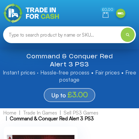
Need help finding something? Let us know!
£0.00
Command & Conquer Red
Alert 3 PS3
Instant prices · Hassle-free process • Fair prices • Free
postage
£3.00
Up to
Home
Trade In Games
Sell PS3 Games
Command & Conquer Red Alert 3 PS3