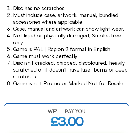
Disc has no scratches
Must include case, artwork, manual, bundled
accessories where applicable
Case, manual and artwork can show light wear,
Not liquid or physically damaged, Smoke-free
only
Game is PAL | Region 2 format in English
Game must work perfectly
Disc isn't cracked, chipped, discoloured, heavily
scratched or it doesn't have laser burns or deep
scratches
Game is not Promo or Marked Not for Resale
WE'LL PAY YOU
£3.00