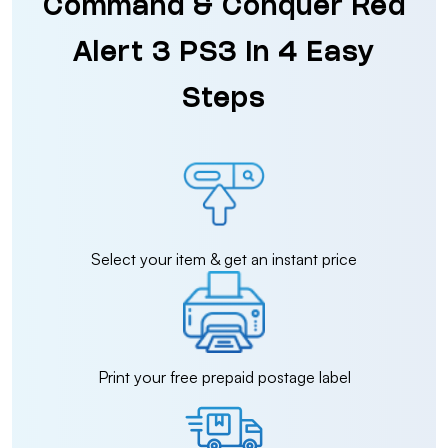
Command & Conquer Red
Alert 3 PS3 in 4 Easy
Steps
Select your item & get an instant price
Print your free prepaid postage label