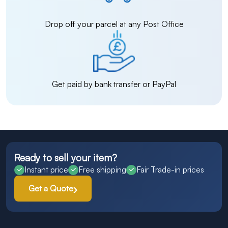
Drop off your parcel at any Post Office
Get paid by bank transfer or PayPal
Ready to sell your item?
Instant price
Free shipping
Fair Trade-in prices
Get a Quote