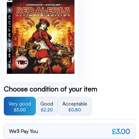
Choose condition of your item
Very good
Good
Acceptable
£3.00
£2.20
£0.80
£3.00
We'll Pay You