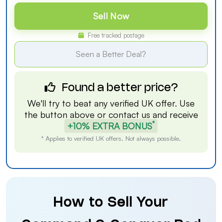
Sell Now
Free tracked postage
Seen a Better Deal?
Found a better price?
We'll try to beat any verified UK offer. Use
the button above or
contact us
and receive
*
+10% EXTRA BONUS
* Applies to verified UK offers. Not always possible.
How to Sell Your