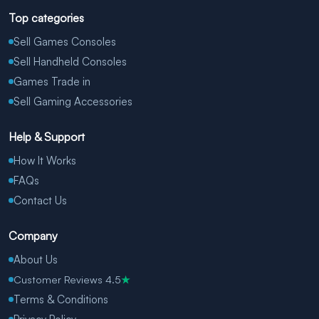
Top categories
Sell Games Consoles
Sell Handheld Consoles
Games Trade in
Sell Gaming Accessories
Help & Support
How It Works
FAQs
Contact Us
Company
About Us
Customer Reviews 4.5
★
Terms & Conditions