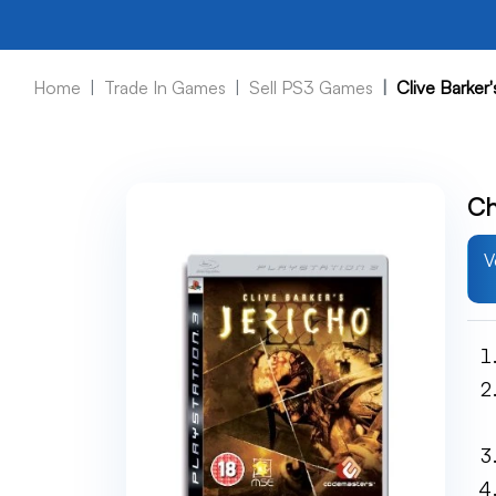
Home
Trade In Games
Sell PS3 Games
Clive Barker
Ch
V