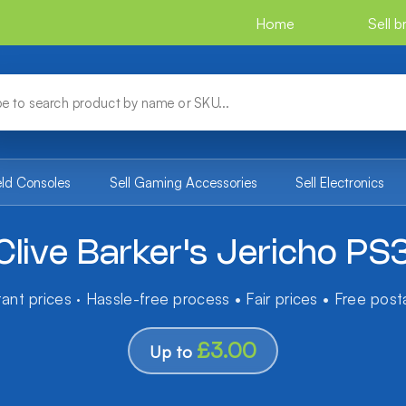
Home
Sell 
eld Consoles
Sell Gaming Accessories
Sell Electronics
Clive Barker's Jericho PS
tant prices · Hassle-free process • Fair prices • Free pos
£3.00
Up to