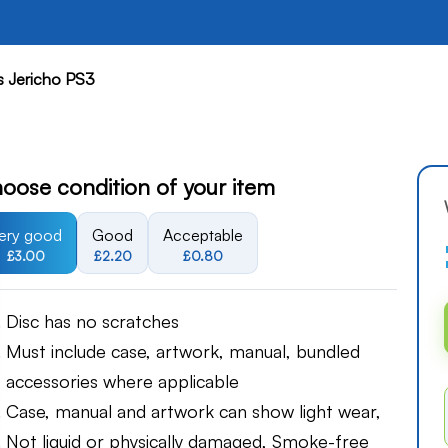
's Jericho PS3
oose condition of your item
ery good
Good
Acceptable
£3.00
£2.20
£0.80
Disc has no scratches
Must include case, artwork, manual, bundled
accessories where applicable
Case, manual and artwork can show light wear,
Not liquid or physically damaged, Smoke-free