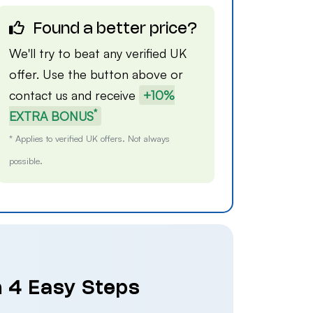
Found a better price?
We'll try to beat any verified UK
offer. Use the button above or
contact us
and receive
+10%
*
EXTRA BONUS
* Applies to verified UK offers. Not always
possible.
n 4 Easy Steps