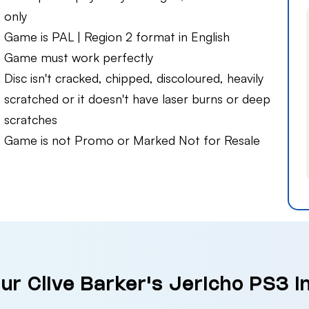
only
Game is PAL | Region 2 format in English
Game must work perfectly
Disc isn't cracked, chipped, discoloured, heavily
scratched or it doesn't have laser burns or deep
scratches
Game is not Promo or Marked Not for Resale
our Clive Barker's Jericho PS3 i