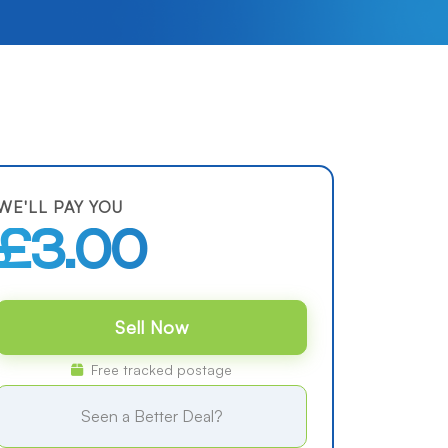
WE'LL PAY YOU
£3.00
Sell Now
Free tracked postage
Seen a Better Deal?