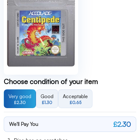
Choose condition of your item
Very good
Good
Acceptable
£2.30
£1.30
£0.65
£2.30
We'll Pay You