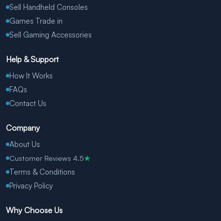
Sell Handheld Consoles
Games Trade in
Sell Gaming Accessories
Help & Support
How It Works
FAQs
Contact Us
Company
About Us
Customer Reviews 4.5
★
Terms & Conditions
Privacy Policy
Why Choose Us