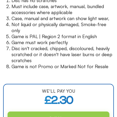
Disc has no scratches
Must include case, artwork, manual, bundled
accessories where applicable
Case, manual and artwork can show light wear,
Not liquid or physically damaged, Smoke-free
only
Game is PAL | Region 2 format in English
Game must work perfectly
Disc isn't cracked, chipped, discoloured, heavily
scratched or it doesn't have laser burns or deep
scratches
Game is not Promo or Marked Not for Resale
WE'LL PAY YOU
£2.30