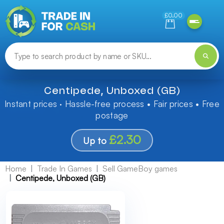
Need help finding something? Let us know!
£0.00
Centipede, Unboxed (GB)
Instant prices · Hassle-free process • Fair prices • Free
postage
£2.30
Up to
Home
Trade In Games
Sell GameBoy games
Centipede, Unboxed (GB)