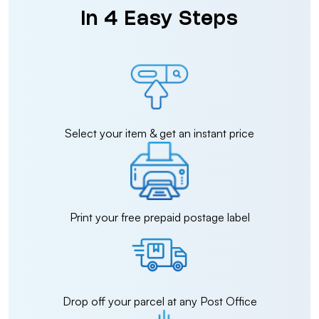
in 4 Easy Steps
Select your item & get an instant price
Print your free prepaid postage label
Drop off your parcel at any Post Office