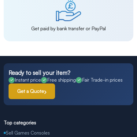
Get paid by bank transfer or PayPal
Ready to sell your item?
Instant price
Free shipping
Fair Trade-in prices
Get a Quote
Top categories
Sell Games Consoles