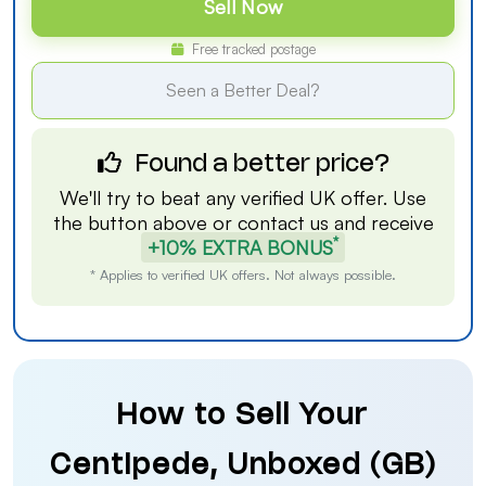
Sell Now
Free tracked postage
Seen a Better Deal?
Found a better price?
We'll try to beat any verified UK offer. Use
the button above or
contact us
and receive
*
+10% EXTRA BONUS
* Applies to verified UK offers. Not always possible.
How to Sell Your
Centipede, Unboxed (GB)