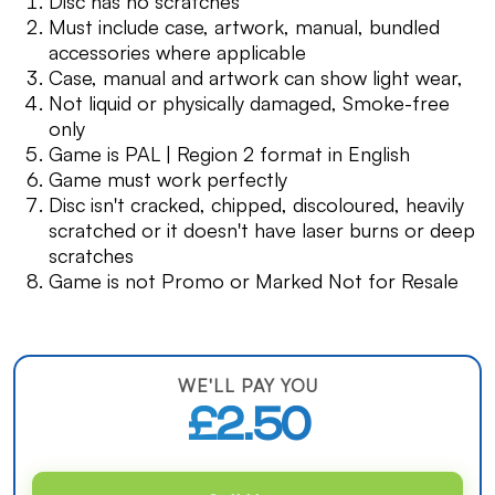
Disc has no scratches
Must include case, artwork, manual, bundled
accessories where applicable
Case, manual and artwork can show light wear,
Not liquid or physically damaged, Smoke-free
only
Game is PAL | Region 2 format in English
Game must work perfectly
Disc isn't cracked, chipped, discoloured, heavily
scratched or it doesn't have laser burns or deep
scratches
Game is not Promo or Marked Not for Resale
WE'LL PAY YOU
£2.50