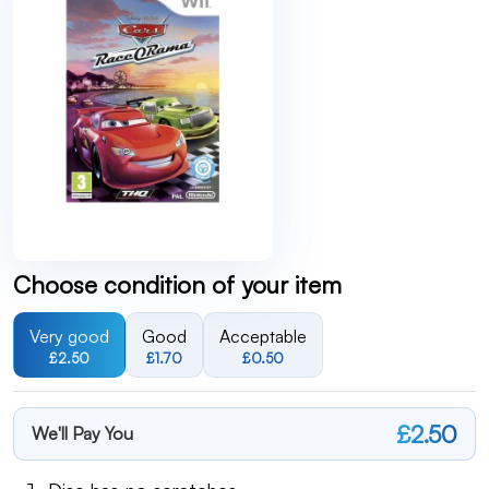
Choose condition of your item
Very good
Good
Acceptable
£2.50
£1.70
£0.50
£2.50
We'll Pay You