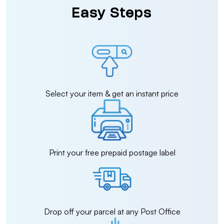
Easy Steps
Select your item & get an instant price
Print your free prepaid postage label
Drop off your parcel at any Post Office