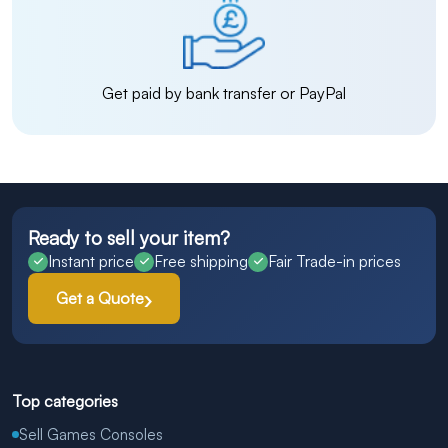
Get paid by bank transfer or PayPal
Ready to sell your item?
Instant price
Free shipping
Fair Trade-in prices
Get a Quote
Top categories
Sell Games Consoles