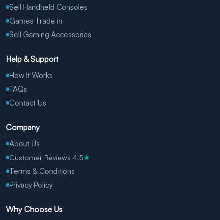
Sell Handheld Consoles
Games Trade in
Sell Gaming Accessories
Help & Support
How It Works
FAQs
Contact Us
Company
About Us
Customer Reviews 4.5
★
Terms & Conditions
Privacy Policy
Why Choose Us