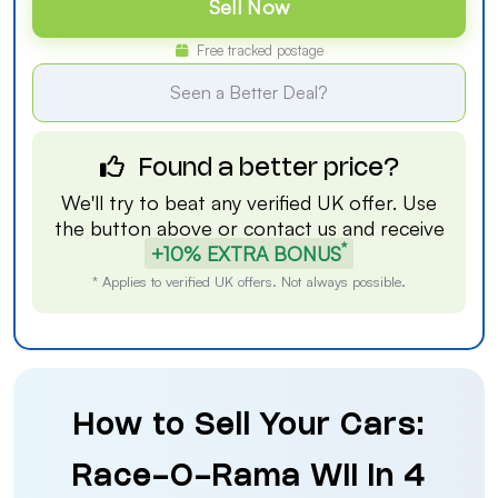
Sell Now
Free tracked postage
Seen a Better Deal?
Found a better price?
We'll try to beat any verified UK offer. Use
the button above or
contact us
and receive
*
+10% EXTRA BONUS
* Applies to verified UK offers. Not always possible.
How to Sell Your Cars:
Race-O-Rama Wii in 4