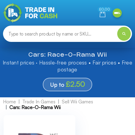
Need help finding something? Let us know!
£0.00
Cars: Race-O-Rama Wii
Instant prices · Hassle-free process • Fair prices • Free
postage
£2.50
Up to
Home
Trade In Games
Sell Wii Games
Cars: Race-O-Rama Wii