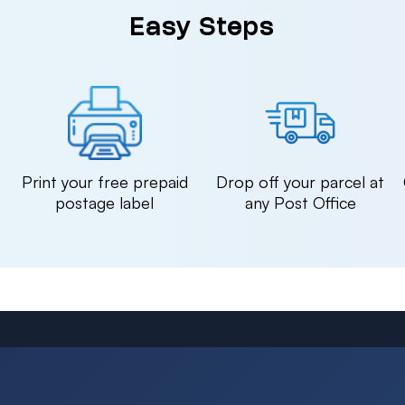
Easy Steps
n
Print your free prepaid
Drop off your parcel at
postage label
any Post Office