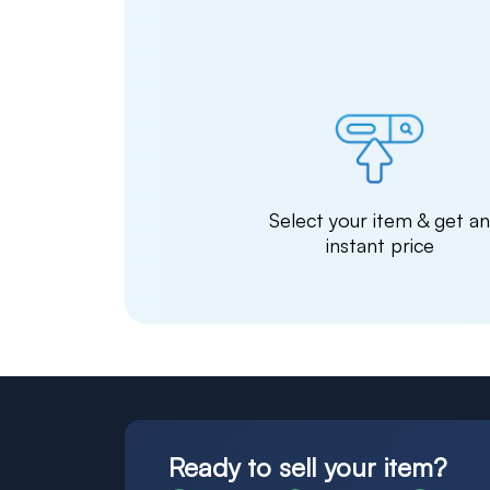
Select your item & get a
instant price
Ready to sell your item?