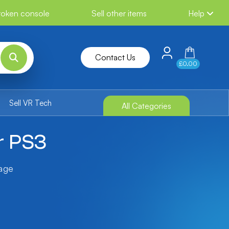
broken console
Sell other items
Help
Contact Us
£0.00
Sell VR Tech
All Categories
r PS3
tage