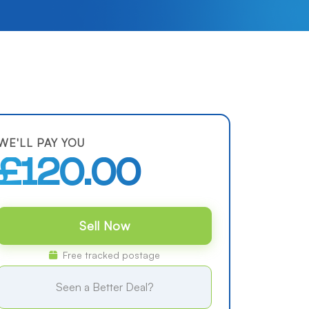
WE'LL PAY YOU
£120.00
Sell Now
Free tracked postage
Seen a Better Deal?