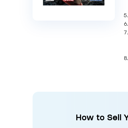
How to Sell 