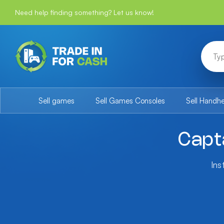
Need help finding something? Let us know!
Sell games
Sell Games Consoles
Sell Handh
Capt
Ins