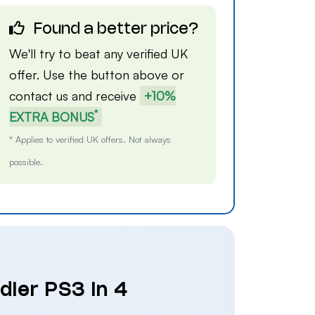
Found a better price?
We'll try to beat any verified UK
offer. Use the button above or
contact us
and receive
+10%
*
EXTRA BONUS
* Applies to verified UK offers. Not always
possible.
dier PS3 in 4