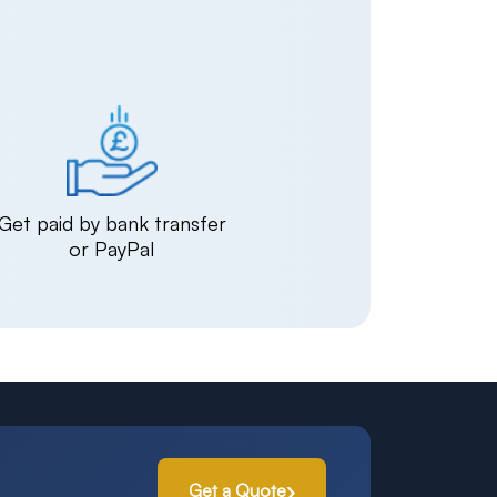
Get paid by bank transfer
or PayPal
Get a Quote