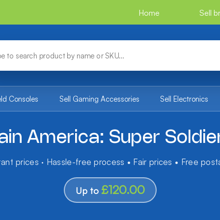
Home
Sell 
eld Consoles
Sell Gaming Accessories
Sell Electronics
ain America: Super Soldie
tant prices · Hassle-free process • Fair prices • Free pos
£120.00
Up to