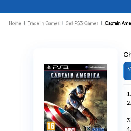
Home
Trade In Games
Sell PS3 Games
Captain Amer
Ch
V