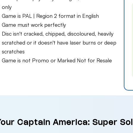
only
Game is PAL | Region 2 format in English
Game must work perfectly
Disc isn't cracked, chipped, discoloured, heavily
scratched or it doesn't have laser burns or deep
scratches
Game is not Promo or Marked Not for Resale
Your Captain America: Super Sol