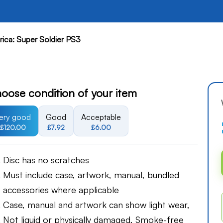
ica: Super Soldier PS3
oose condition of your item
ery good
Good
Acceptable
£120.00
£7.92
£6.00
Disc has no scratches
Must include case, artwork, manual, bundled
accessories where applicable
Case, manual and artwork can show light wear,
Not liquid or physically damaged, Smoke-free