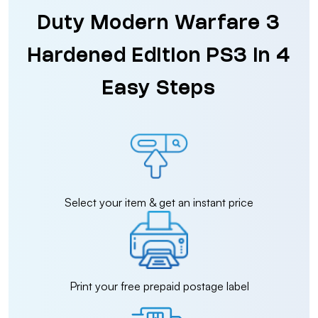
Duty Modern Warfare 3
Hardened Edition PS3 in 4
Easy Steps
Select your item & get an instant price
Print your free prepaid postage label