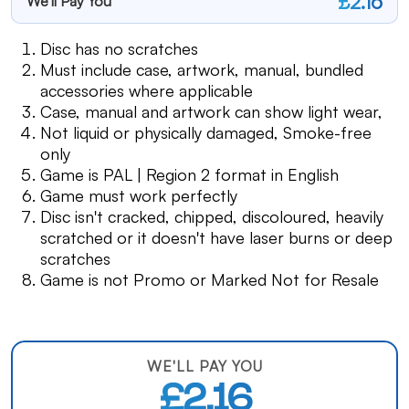
£2.16
We'll Pay You
Disc has no scratches
Must include case, artwork, manual, bundled
accessories where applicable
Case, manual and artwork can show light wear,
Not liquid or physically damaged, Smoke-free
only
Game is PAL | Region 2 format in English
Game must work perfectly
Disc isn't cracked, chipped, discoloured, heavily
scratched or it doesn't have laser burns or deep
scratches
Game is not Promo or Marked Not for Resale
WE'LL PAY YOU
£2.16