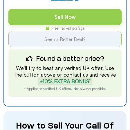
Sell Now
Free tracked postage
Seen a Better Deal?
Found a better price?
We'll try to beat any verified UK offer. Use
the button above or
contact us
and receive
*
+10% EXTRA BONUS
* Applies to verified UK offers. Not always possible.
How to Sell Your Call Of