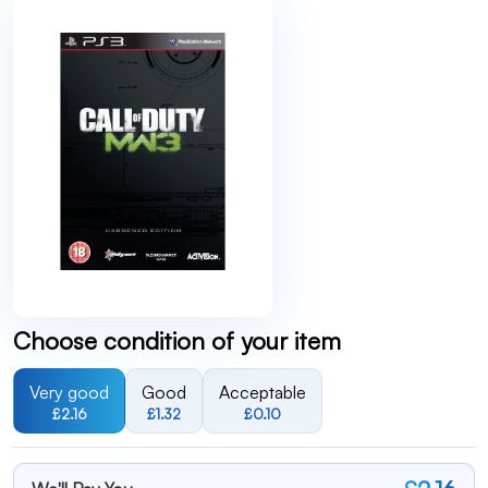
Choose condition of your item
Very good
Good
Acceptable
£2.16
£1.32
£0.10