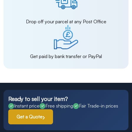
Drop off your parcel at any Post Office
Get paid by bank transfer or PayPal
Ready to sell your item?
Instant price
Free shipping
Fair Trade-in prices
Get a Quote