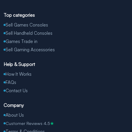
Top categories
Sell Games Consoles
Sell Handheld Consoles
Games Trade in
Sell Gaming Accessories
Help & Support
How It Works
FAQs
Contact Us
Company
About Us
Customer Reviews 4.5
★
Terms & Conditions