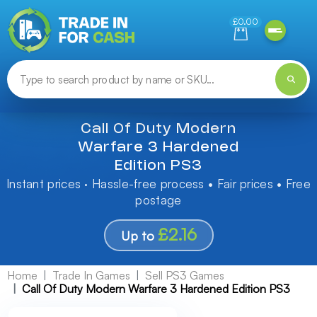
Need help finding something? Let us know!
£0.00
Call Of Duty Modern
Warfare 3 Hardened
Edition PS3
Instant prices · Hassle-free process • Fair prices • Free
postage
£2.16
Up to
Home
Trade In Games
Sell PS3 Games
Call Of Duty Modern Warfare 3 Hardened Edition PS3