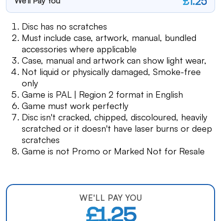
£1.25
We'll Pay You
Disc has no scratches
Must include case, artwork, manual, bundled
accessories where applicable
Case, manual and artwork can show light wear,
Not liquid or physically damaged, Smoke-free
only
Game is PAL | Region 2 format in English
Game must work perfectly
Disc isn't cracked, chipped, discoloured, heavily
scratched or it doesn't have laser burns or deep
scratches
Game is not Promo or Marked Not for Resale
WE'LL PAY YOU
£1.25