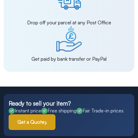
Drop off your parcel at any Post Office
Get paid by bank transfer or PayPal
Ready to sell your item?
Instant price
Free shipping
Fair Trade-in prices
Get a Quote