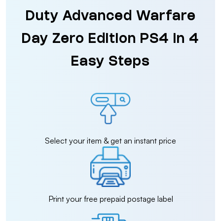
Duty Advanced Warfare
Day Zero Edition PS4 in 4
Easy Steps
Select your item & get an instant price
Print your free prepaid postage label