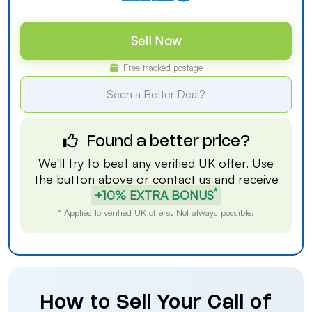
Sell Now
Free tracked postage
Seen a Better Deal?
Found a better price?
We'll try to beat any verified UK offer. Use
the button above or
contact us
and receive
*
+10% EXTRA BONUS
* Applies to verified UK offers. Not always possible.
How to Sell Your Call of