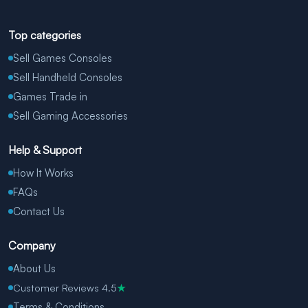
Top categories
Sell Games Consoles
Sell Handheld Consoles
Games Trade in
Sell Gaming Accessories
Help & Support
How It Works
FAQs
Contact Us
Company
About Us
Customer Reviews 4.5
★
Terms & Conditions