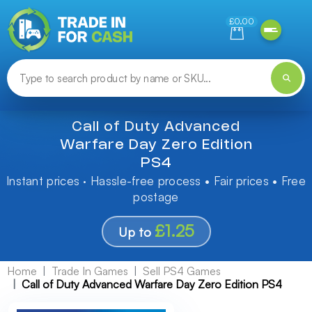
Need help finding something? Let us know!
£0.00
Call of Duty Advanced
Warfare Day Zero Edition
PS4
Instant prices · Hassle-free process • Fair prices • Free
postage
£1.25
Up to
Home
Trade In Games
Sell PS4 Games
Call of Duty Advanced Warfare Day Zero Edition PS4