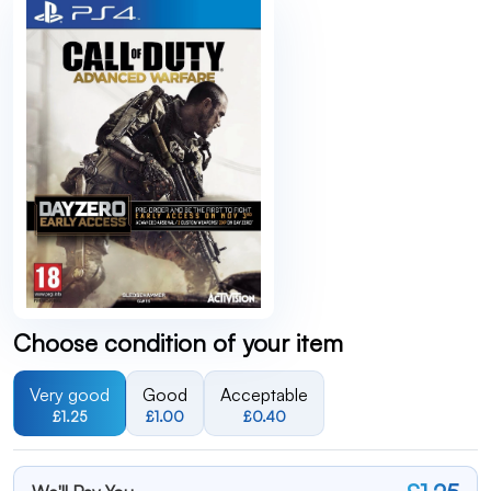
Choose condition of your item
Very good
Good
Acceptable
£1.25
£1.00
£0.40