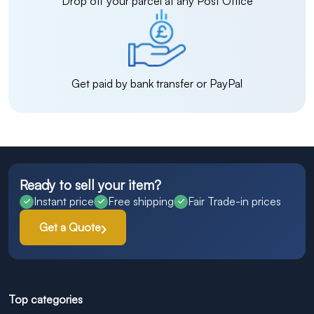
Drop off your parcel at any Post Office
Get paid by bank transfer or PayPal
Ready to sell your item?
Instant price
Free shipping
Fair Trade-in prices
Get a Quote
Top categories