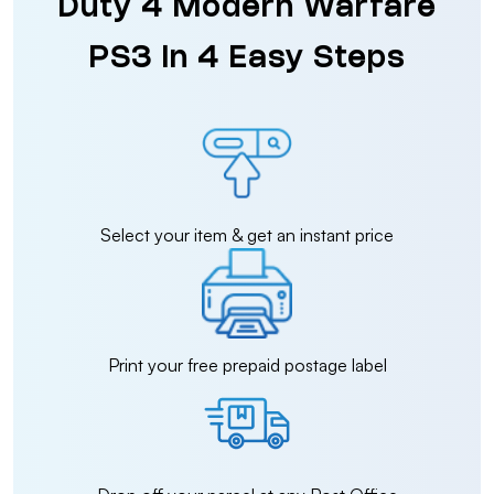
Duty 4 Modern Warfare
PS3 in 4 Easy Steps
Select your item & get an instant price
Print your free prepaid postage label