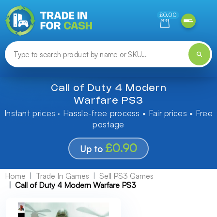
Need help finding something? Let us know!
£0.00
Call of Duty 4 Modern
Warfare PS3
Instant prices · Hassle-free process • Fair prices • Free
postage
£0.90
Up to
Home
Trade In Games
Sell PS3 Games
Call of Duty 4 Modern Warfare PS3