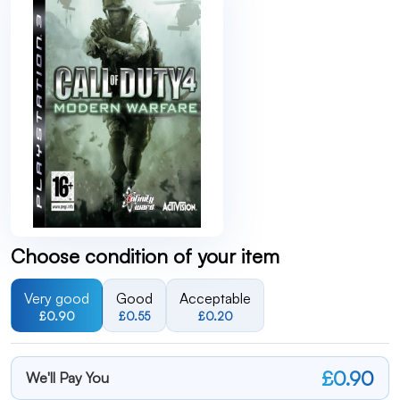
Choose condition of your item
Very good
Good
Acceptable
£0.90
£0.55
£0.20
£0.90
We'll Pay You