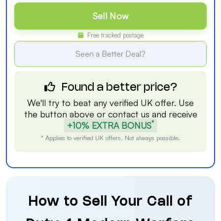
Sell Now
Free tracked postage
Seen a Better Deal?
Found a better price?
We'll try to beat any verified UK offer. Use
the button above or
contact us
and receive
*
+10% EXTRA BONUS
* Applies to verified UK offers. Not always possible.
How to Sell Your Call of