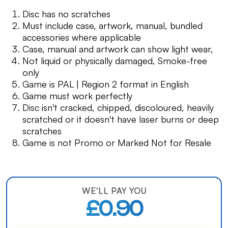
Disc has no scratches
Must include case, artwork, manual, bundled
accessories where applicable
Case, manual and artwork can show light wear,
Not liquid or physically damaged, Smoke-free
only
Game is PAL | Region 2 format in English
Game must work perfectly
Disc isn't cracked, chipped, discoloured, heavily
scratched or it doesn't have laser burns or deep
scratches
Game is not Promo or Marked Not for Resale
WE'LL PAY YOU
£0.90