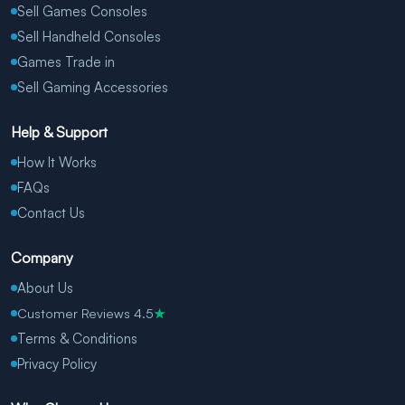
Sell Games Consoles
Sell Handheld Consoles
Games Trade in
Sell Gaming Accessories
Help & Support
How It Works
FAQs
Contact Us
Company
About Us
Customer Reviews 4.5
★
Terms & Conditions
Privacy Policy