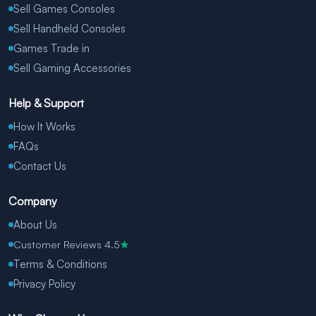
Sell Games Consoles
Sell Handheld Consoles
Games Trade in
Sell Gaming Accessories
Help & Support
How It Works
FAQs
Contact Us
Company
About Us
Customer Reviews 4.5
★
Terms & Conditions
Privacy Policy