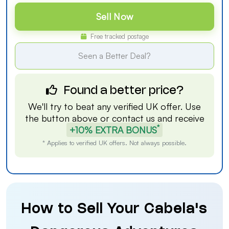
Sell Now
Free tracked postage
Seen a Better Deal?
Found a better price?
We'll try to beat any verified UK offer. Use
the button above or
contact us
and receive
*
+10% EXTRA BONUS
* Applies to verified UK offers. Not always possible.
How to Sell Your Cabela's