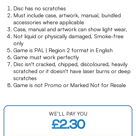
Disc has no scratches
Must include case, artwork, manual, bundled
accessories where applicable
Case, manual and artwork can show light wear,
Not liquid or physically damaged, Smoke-free
only
Game is PAL | Region 2 format in English
Game must work perfectly
Disc isn't cracked, chipped, discoloured, heavily
scratched or it doesn't have laser burns or deep
scratches
Game is not Promo or Marked Not for Resale
WE'LL PAY YOU
£2.30