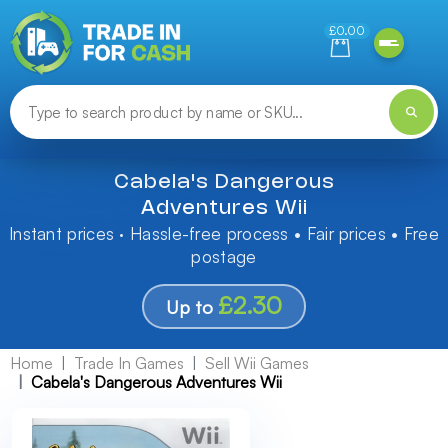
Need help finding something? Let us know!
£0.00
Cabela's Dangerous
Adventures Wii
Instant prices · Hassle-free process • Fair prices • Free
postage
£2.30
Up to
Home
Trade In Games
Sell Wii Games
Cabela's Dangerous Adventures Wii