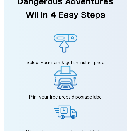
Dangerous Adventures
Wii in 4 Easy Steps
Select your item & get an instant price
Print your free prepaid postage label