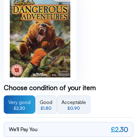
Choose condition of your item
Very good
Good
Acceptable
£2.30
£1.80
£0.90
£2.30
We'll Pay You