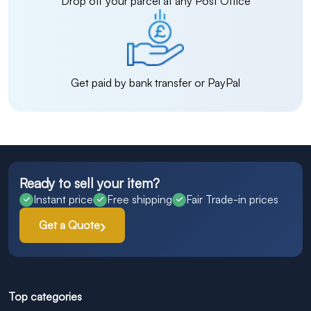
Drop off your parcel at any Post Office
Get paid by bank transfer or PayPal
Ready to sell your item?
Instant price
Free shipping
Fair Trade-in prices
Get a Quote
Top categories