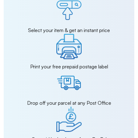
Select your item & get an instant price
Print your free prepaid postage label
Drop off your parcel at any Post Office