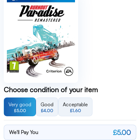
Choose condition of your item
Very good
Good
Acceptable
£5.00
£4.00
£1.60
£5.00
We'll Pay You