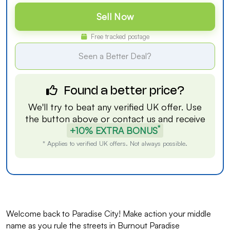
Sell Now
Free tracked postage
Seen a Better Deal?
Found a better price?
We'll try to beat any verified UK offer. Use
the button above or
contact us
and receive
*
+10% EXTRA BONUS
* Applies to verified UK offers. Not always possible.
Welcome back to Paradise City! Make action your middle
name as you rule the streets in Burnout Paradise