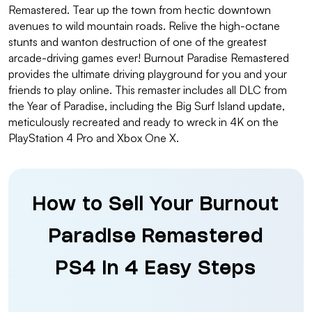
Remastered. Tear up the town from hectic downtown
avenues to wild mountain roads. Relive the high-octane
stunts and wanton destruction of one of the greatest
arcade-driving games ever! Burnout Paradise Remastered
provides the ultimate driving playground for you and your
friends to play online. This remaster includes all DLC from
the Year of Paradise, including the Big Surf Island update,
meticulously recreated and ready to wreck in 4K on the
PlayStation 4 Pro and Xbox One X.
How to Sell Your Burnout
Paradise Remastered
PS4 in 4 Easy Steps