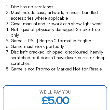
Disc has no scratches
Must include case, artwork, manual, bundled
accessories where applicable
Case, manual and artwork can show light wear,
Not liquid or physically damaged, Smoke-free
only
Game is PAL | Region 2 format in English
Game must work perfectly
Disc isn't cracked, chipped, discoloured, heavily
scratched or it doesn't have laser burns or deep
scratches
Game is not Promo or Marked Not for Resale
WE'LL PAY YOU
£5.00