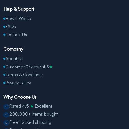
Help & Support
How It Works
FAQs
Contact Us
Company
About Us
Customer Reviews 4.5
★
Terms & Conditions
Privacy Policy
Why Choose Us
Rated 4.5
Excellent
★
200,000+ items bought
Free tracked shipping