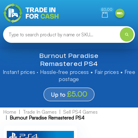
Need help finding something? Let us know!
£0.00
Burnout Paradise
Remastered PS4
Instant prices · Hassle-free process • Fair prices • Free
postage
£5.00
Up to
Home
Trade In Games
Sell PS4 Games
Burnout Paradise Remastered PS4