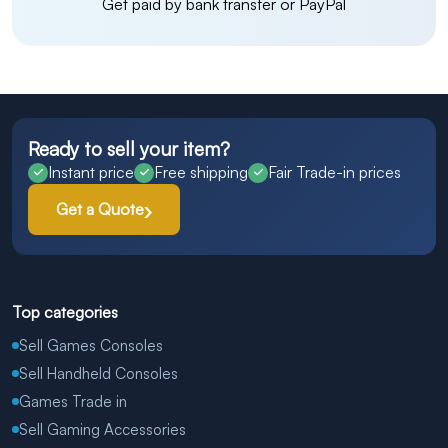
Get paid by bank transfer or PayPal
Ready to sell your item?
Instant price
Free shipping
Fair Trade-in prices
Get a Quote
Top categories
Sell Games Consoles
Sell Handheld Consoles
Games Trade in
Sell Gaming Accessories