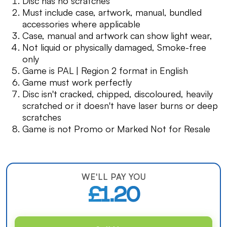
Disc has no scratches
Must include case, artwork, manual, bundled
accessories where applicable
Case, manual and artwork can show light wear,
Not liquid or physically damaged, Smoke-free
only
Game is PAL | Region 2 format in English
Game must work perfectly
Disc isn't cracked, chipped, discoloured, heavily
scratched or it doesn't have laser burns or deep
scratches
Game is not Promo or Marked Not for Resale
WE'LL PAY YOU
£1.20