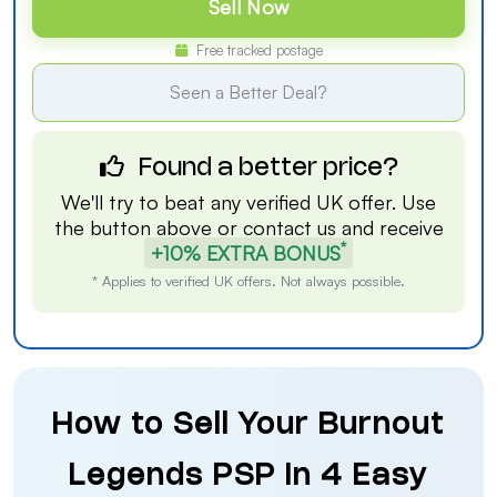
Sell Now
Free tracked postage
Seen a Better Deal?
Found a better price?
We'll try to beat any verified UK offer. Use
the button above or
contact us
and receive
*
+10% EXTRA BONUS
* Applies to verified UK offers. Not always possible.
How to Sell Your Burnout
Legends PSP in 4 Easy