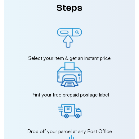
Steps
Select your item & get an instant price
Print your free prepaid postage label
Drop off your parcel at any Post Office