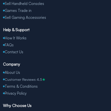
Sell Handheld Consoles
Games Trade in
Sell Gaming Accessories
Help & Support
How It Works
FAQs
Contact Us
Company
About Us
Customer Reviews 4.5
★
Terms & Conditions
Privacy Policy
Why Choose Us