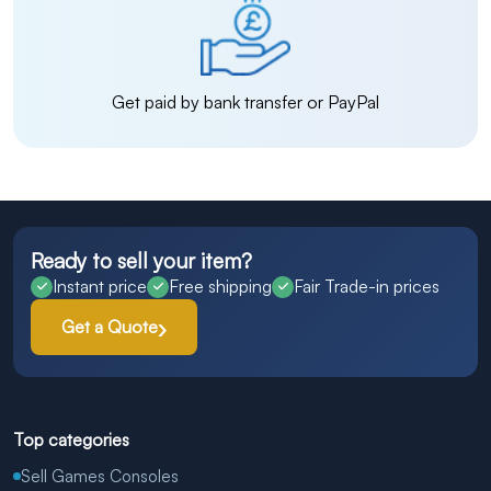
Get paid by bank transfer or PayPal
Ready to sell your item?
Instant price
Free shipping
Fair Trade-in prices
Get a Quote
Top categories
Sell Games Consoles