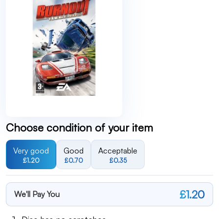
Choose condition of your item
Very good
Good
Acceptable
£1.20
£0.70
£0.35
£1.20
We'll Pay You