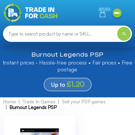
Need help finding something? Let us know!
£0.00
Burnout Legends PSP
Instant prices · Hassle-free process • Fair prices • Free
postage
£1.20
Up to
Home
Trade In Games
Sell your PSP games
Burnout Legends PSP