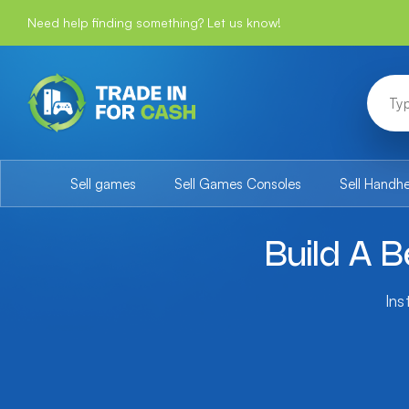
Need help finding something? Let us know!
Sell games
Sell Games Consoles
Sell Handh
Build A B
Ins