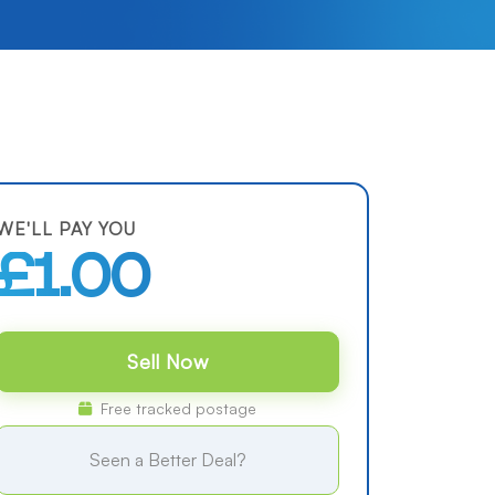
WE'LL PAY YOU
£1.00
Sell Now
Free tracked postage
Seen a Better Deal?