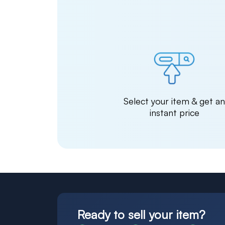
Select your item & get a
instant price
Ready to sell your item?