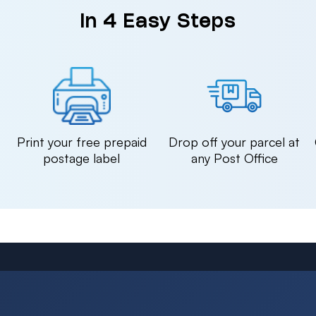
in 4 Easy Steps
n
Print your free prepaid
Drop off your parcel at
postage label
any Post Office