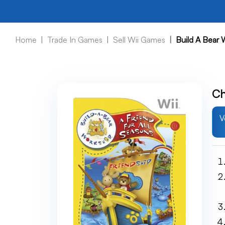
Home
Trade In Games
Sell Wii Games
Build A Bear 
Ch
V