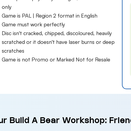
only
Game is PAL | Region 2 format in English
Game must work perfectly
Disc isn't cracked, chipped, discoloured, heavily
scratched or it doesn't have laser burns or deep
scratches
Game is not Promo or Marked Not for Resale
ur Build A Bear Workshop: Friend