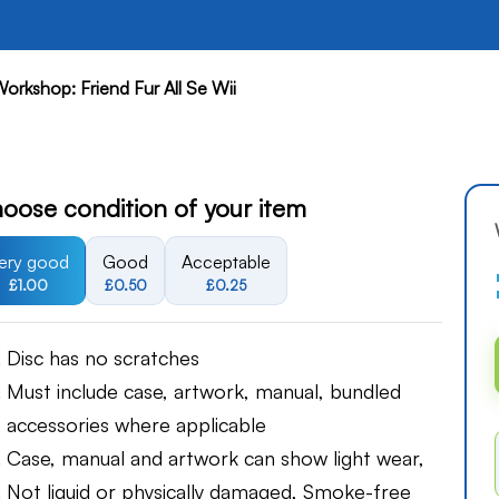
Workshop: Friend Fur All Se Wii
oose condition of your item
ery good
Good
Acceptable
£1.00
£0.50
£0.25
Disc has no scratches
Must include case, artwork, manual, bundled
accessories where applicable
Case, manual and artwork can show light wear,
Not liquid or physically damaged, Smoke-free