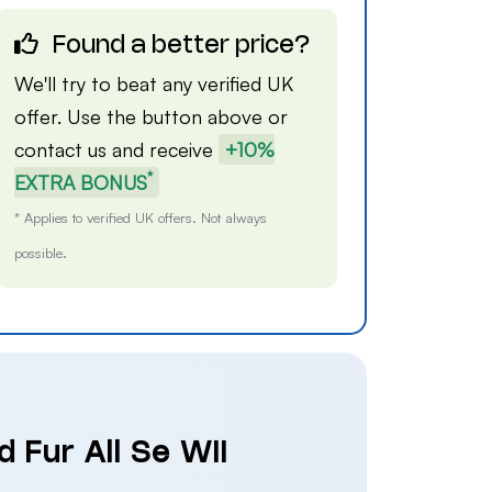
Found a better price?
We'll try to beat any verified UK
offer. Use the button above or
contact us
and receive
+10%
*
EXTRA BONUS
* Applies to verified UK offers. Not always
possible.
 Fur All Se Wii