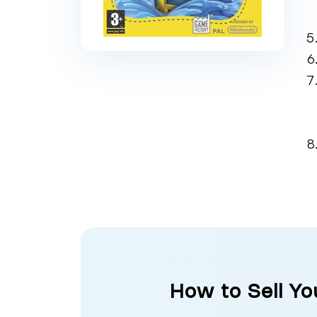
How to Sell Yo