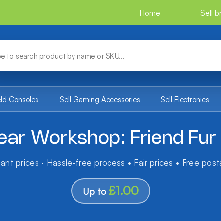
Home
Sell 
eld Consoles
Sell Gaming Accessories
Sell Electronics
ear Workshop: Friend Fur 
tant prices · Hassle-free process • Fair prices • Free pos
£1.00
Up to