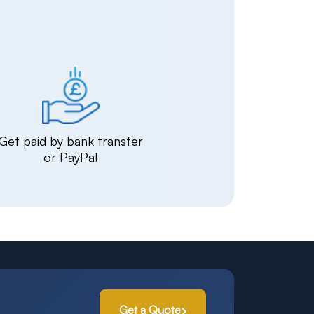
Get paid by bank transfer
or PayPal
Get a Quote