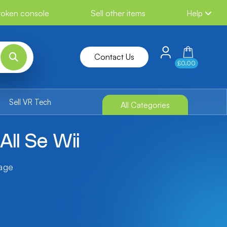
broken console
Sell other items
Help
Contact Us
£0.00
Sell VR Tech
All Categories
All Se Wii
tage