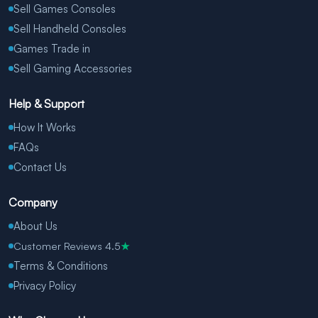
Sell Games Consoles
Sell Handheld Consoles
Games Trade in
Sell Gaming Accessories
Help & Support
How It Works
FAQs
Contact Us
Company
About Us
Customer Reviews 4.5
★
Terms & Conditions
Privacy Policy