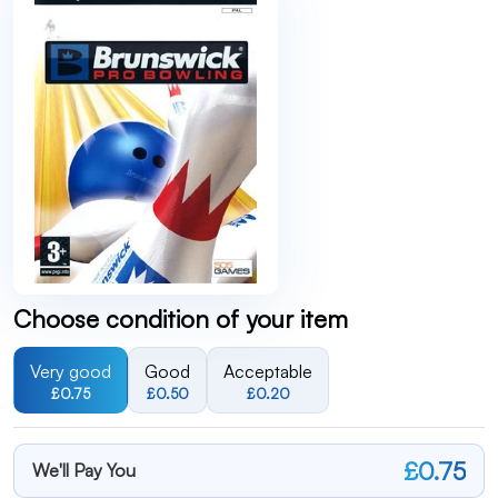
Choose condition of your item
Very good
Good
Acceptable
£0.75
£0.50
£0.20
£0.75
We'll Pay You