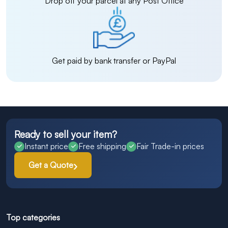
Drop off your parcel at any Post Office
Get paid by bank transfer or PayPal
Ready to sell your item?
Instant price
Free shipping
Fair Trade-in prices
Get a Quote
Top categories