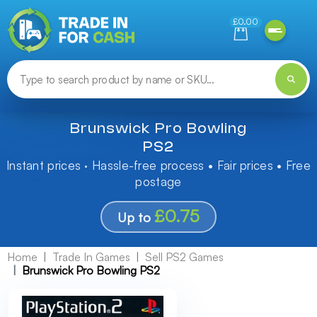
Need help finding something? Let us know!
£0.00
Brunswick Pro Bowling
PS2
Instant prices · Hassle-free process • Fair prices • Free
postage
£0.75
Up to
Home
Trade In Games
Sell PS2 Games
Brunswick Pro Bowling PS2