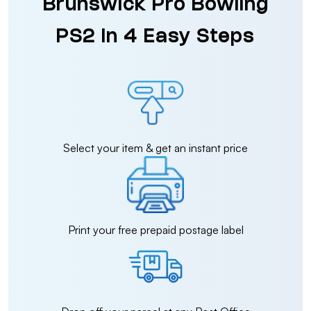
Brunswick Pro Bowling
PS2 in 4 Easy Steps
Select your item & get an instant price
Print your free prepaid postage label