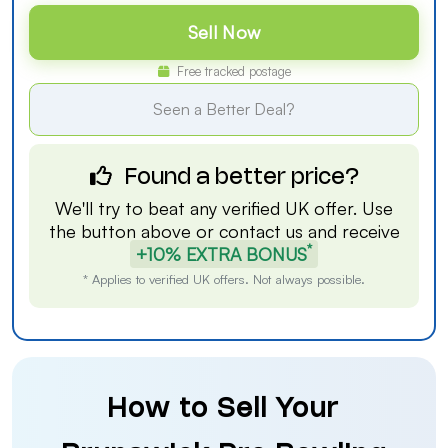
Sell Now
Free tracked postage
Seen a Better Deal?
Found a better price?
We'll try to beat any verified UK offer. Use
the button above or
contact us
and receive
*
+10% EXTRA BONUS
* Applies to verified UK offers. Not always possible.
How to Sell Your