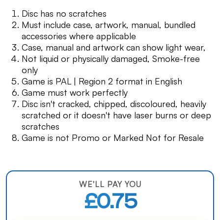
Disc has no scratches
Must include case, artwork, manual, bundled
accessories where applicable
Case, manual and artwork can show light wear,
Not liquid or physically damaged, Smoke-free
only
Game is PAL | Region 2 format in English
Game must work perfectly
Disc isn't cracked, chipped, discoloured, heavily
scratched or it doesn't have laser burns or deep
scratches
Game is not Promo or Marked Not for Resale
WE'LL PAY YOU
£0.75