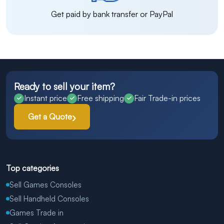
Get paid by bank transfer or PayPal
Ready to sell your item?
Instant price
Free shipping
Fair Trade-in prices
Get a Quote
Top categories
Sell Games Consoles
Sell Handheld Consoles
Games Trade in