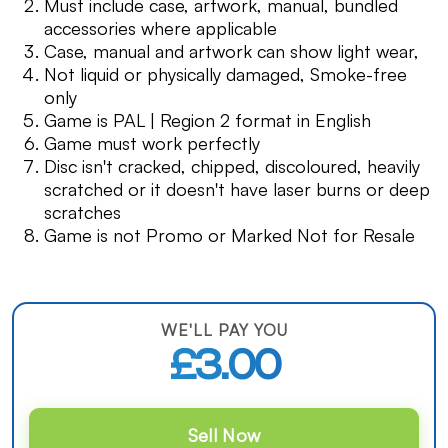
Must include case, artwork, manual, bundled
accessories where applicable
Case, manual and artwork can show light wear,
Not liquid or physically damaged, Smoke-free
only
Game is PAL | Region 2 format in English
Game must work perfectly
Disc isn't cracked, chipped, discoloured, heavily
scratched or it doesn't have laser burns or deep
scratches
Game is not Promo or Marked Not for Resale
WE'LL PAY YOU
£3.00
Sell Now