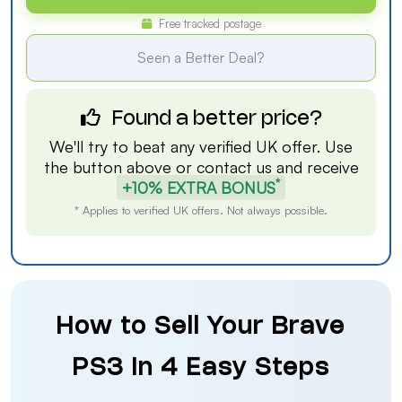
Free tracked postage
Seen a Better Deal?
Found a better price?
We'll try to beat any verified UK offer. Use
the button above or
contact us
and receive
*
+10% EXTRA BONUS
* Applies to verified UK offers. Not always possible.
How to Sell Your Brave
PS3 in 4 Easy Steps