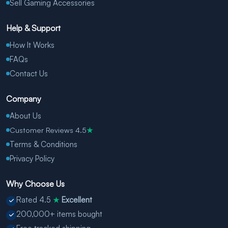
Sell Gaming Accessories
Help & Support
How It Works
FAQs
Contact Us
Company
About Us
Customer Reviews 4.5
★
Terms & Conditions
Privacy Policy
Why Choose Us
Rated 4.5
Excellent
★
200,000+ items bought