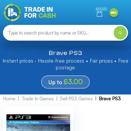
Need help finding something? Let us know!
£0.00
Brave PS3
Instant prices · Hassle-free process • Fair prices • Free
postage
£3.00
Up to
Home
Trade In Games
Sell PS3 Games
Brave PS3