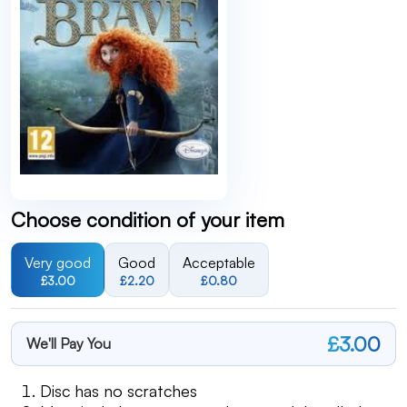
Choose condition of your item
Very good
Good
Acceptable
£3.00
£2.20
£0.80
£3.00
We'll Pay You
Disc has no scratches