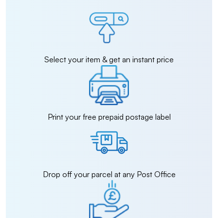
Select your item & get an instant price
Print your free prepaid postage label
Drop off your parcel at any Post Office