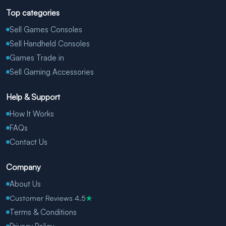
Top categories
Sell Games Consoles
Sell Handheld Consoles
Games Trade in
Sell Gaming Accessories
Help & Support
How It Works
FAQs
Contact Us
Company
About Us
Customer Reviews 4.5
★
Terms & Conditions