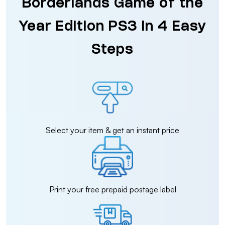
Borderlands Game of the
Year Edition PS3 in 4 Easy
Steps
Select your item & get an instant price
Print your free prepaid postage label