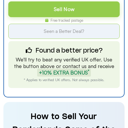
Sell Now
Free tracked postage
Seen a Better Deal?
Found a better price?
We'll try to beat any verified UK offer. Use
the button above or
contact us
and receive
*
+10% EXTRA BONUS
* Applies to verified UK offers. Not always possible.
How to Sell Your