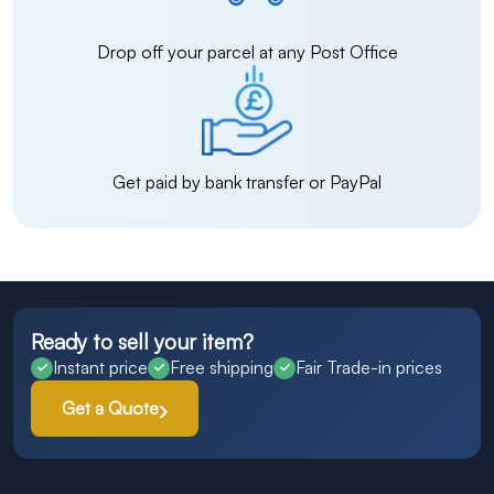
Drop off your parcel at any Post Office
Get paid by bank transfer or PayPal
Ready to sell your item?
Instant price
Free shipping
Fair Trade-in prices
Get a Quote