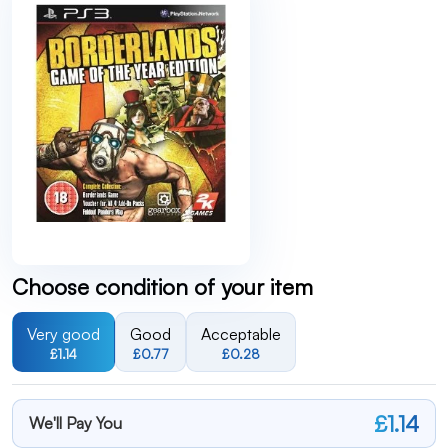
Choose condition of your item
Very good
Good
Acceptable
£1.14
£0.77
£0.28
£1.14
We'll Pay You