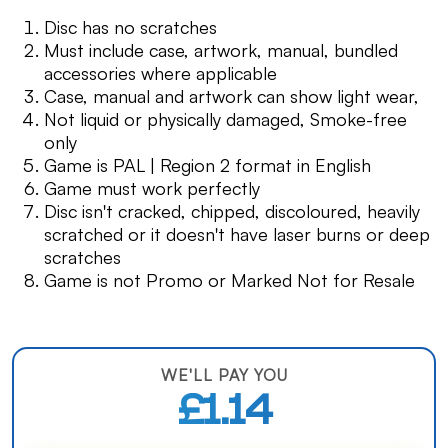
Disc has no scratches
Must include case, artwork, manual, bundled
accessories where applicable
Case, manual and artwork can show light wear,
Not liquid or physically damaged, Smoke-free
only
Game is PAL | Region 2 format in English
Game must work perfectly
Disc isn't cracked, chipped, discoloured, heavily
scratched or it doesn't have laser burns or deep
scratches
Game is not Promo or Marked Not for Resale
WE'LL PAY YOU
£1.14