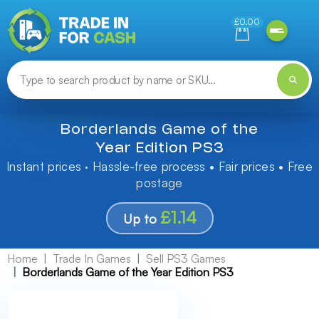
Need help finding something? Let us know!
£0.00
Borderlands Game of the
Year Edition PS3
Instant prices · Hassle-free process • Fair prices • Free
postage
£1.14
Up to
Home
Trade In Games
Sell PS3 Games
Borderlands Game of the Year Edition PS3