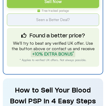
Sell Now
Free tracked postage
Seen a Better Deal?
Found a better price?
We'll try to beat any verified UK offer. Use
the button above or
contact us
and receive
*
+10% EXTRA BONUS
* Applies to verified UK offers. Not always possible.
How to Sell Your Blood
Bowl PSP in 4 Easy Steps