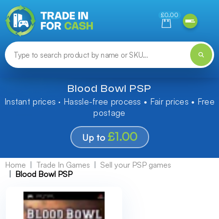
Need help finding something? Let us know!
£0.00
Blood Bowl PSP
Instant prices · Hassle-free process • Fair prices • Free
postage
£1.00
Up to
Home
Trade In Games
Sell your PSP games
Blood Bowl PSP