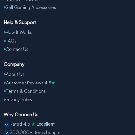
Sell Gaming Accessories
Help & Support
How It Works
FAQs
Contact Us
Company
About Us
Customer Reviews 4.5
★
Terms & Conditions
Privacy Policy
Why Choose Us
Rated 4.5
Excellent
★
200,000+ items bought