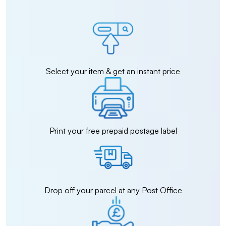
Select your item & get an instant price
Print your free prepaid postage label
Drop off your parcel at any Post Office