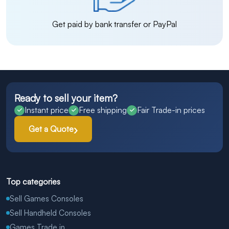
Get paid by bank transfer or PayPal
Ready to sell your item?
Instant price
Free shipping
Fair Trade-in prices
Get a Quote
Top categories
Sell Games Consoles
Sell Handheld Consoles
Games Trade in