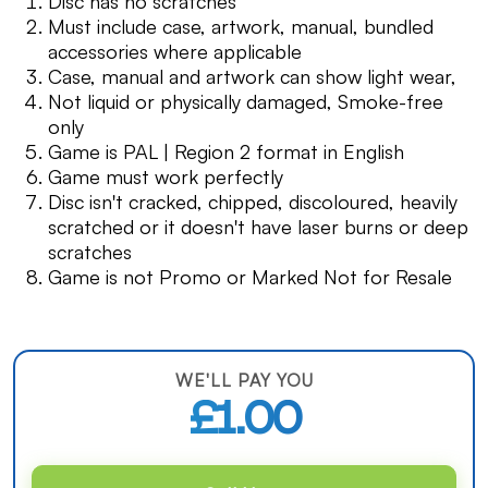
Disc has no scratches
Must include case, artwork, manual, bundled
accessories where applicable
Case, manual and artwork can show light wear,
Not liquid or physically damaged, Smoke-free
only
Game is PAL | Region 2 format in English
Game must work perfectly
Disc isn't cracked, chipped, discoloured, heavily
scratched or it doesn't have laser burns or deep
scratches
Game is not Promo or Marked Not for Resale
WE'LL PAY YOU
£1.00