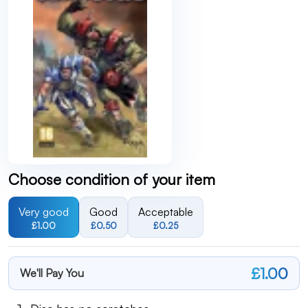
Choose condition of your item
Very good
Good
Acceptable
£1.00
£0.50
£0.25
£1.00
We'll Pay You