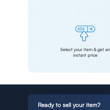
Select your item & get a
instant price
Ready to sell your item?