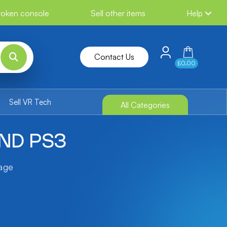
broken console
Sell other items
Help
Contact Us
£0.00
Sell VR Tech
All Categories
END PS3
tage