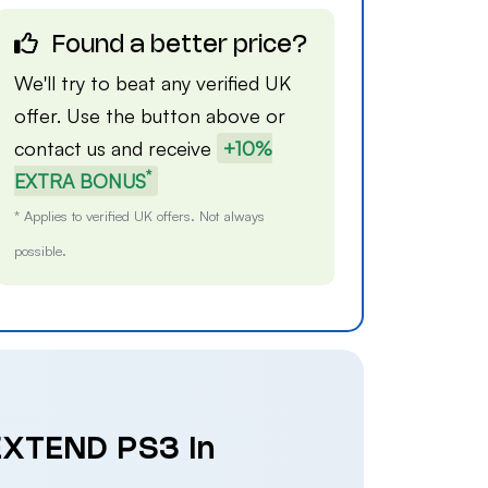
Found a better price?
We'll try to beat any verified UK
offer. Use the button above or
contact us
and receive
+10%
*
EXTRA BONUS
* Applies to verified UK offers. Not always
possible.
 EXTEND PS3 in