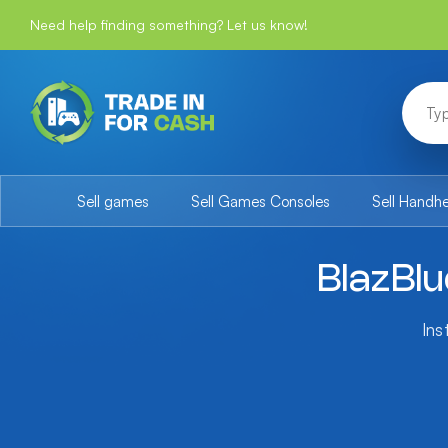
Need help finding something? Let us know!
Sell games
Sell Games Consoles
Sell Handh
BlazBl
Ins