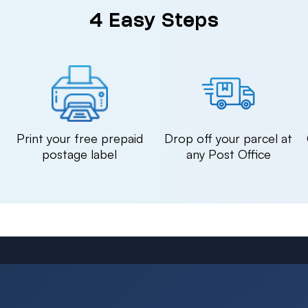
4 Easy Steps
n
Print your free prepaid
Drop off your parcel at
postage label
any Post Office