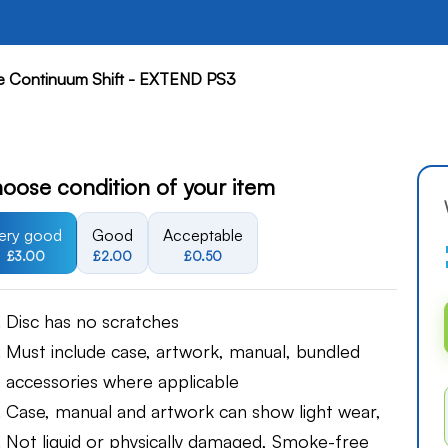
e Continuum Shift - EXTEND PS3
oose condition of your item
ery good
Good
Acceptable
£3.00
£2.00
£0.50
Disc has no scratches
Must include case, artwork, manual, bundled
accessories where applicable
Case, manual and artwork can show light wear,
Not liquid or physically damaged, Smoke-free