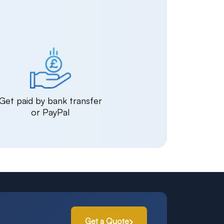
Get paid by bank transfer
or PayPal
Get a Quote