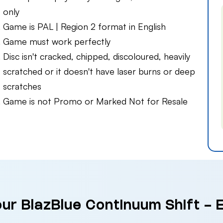
only
Game is PAL | Region 2 format in English
Game must work perfectly
Disc isn't cracked, chipped, discoloured, heavily
scratched or it doesn't have laser burns or deep
scratches
Game is not Promo or Marked Not for Resale
our BlazBlue Continuum Shift -