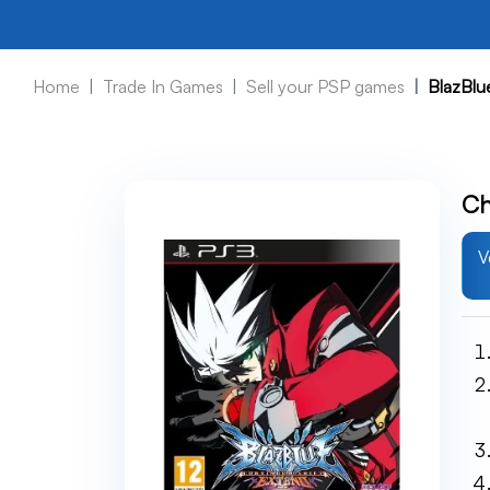
Home
Trade In Games
Sell your PSP games
BlazBlu
Ch
V