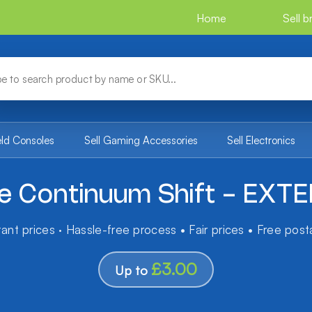
Home
Sell 
eld Consoles
Sell Gaming Accessories
Sell Electronics
ue Continuum Shift - EXT
tant prices · Hassle-free process • Fair prices • Free pos
£3.00
Up to