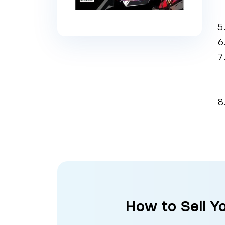
How to Sell Y