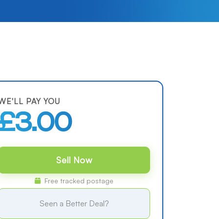
WE'LL PAY YOU
£3.00
Sell Now
Free tracked postage
Seen a Better Deal?