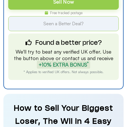
Sell Now
Free tracked postage
Seen a Better Deal?
Found a better price?
We'll try to beat any verified UK offer. Use
the button above or
contact us
and receive
*
+10% EXTRA BONUS
* Applies to verified UK offers. Not always possible.
How to Sell Your Biggest
Loser, The Wii in 4 Easy