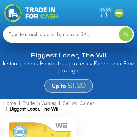
Need help finding something? Let us know!
£0.00
Biggest Loser, The Wii
Instant prices · Hassle-free process • Fair prices • Free
postage
£1.20
Up to
Home
Trade In Games
Sell Wii Games
Biggest Loser, The Wii