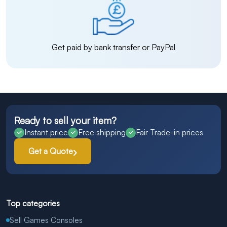
Get paid by bank transfer or PayPal
Ready to sell your item?
Instant price
Free shipping
Fair Trade-in prices
Get a Quote
Top categories
Sell Games Consoles