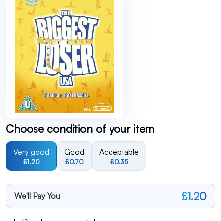
Choose condition of your item
Very good
Good
Acceptable
£1.20
£0.70
£0.35
£1.20
We'll Pay You