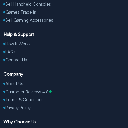
Sell Handheld Consoles
Games Trade in
Sell Gaming Accessories
Help & Support
How It Works
FAQs
Contact Us
Company
About Us
Customer Reviews 4.5
★
Terms & Conditions
Privacy Policy
Why Choose Us