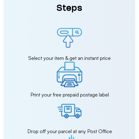
Steps
Select your item & get an instant price
Print your free prepaid postage label
Drop off your parcel at any Post Office