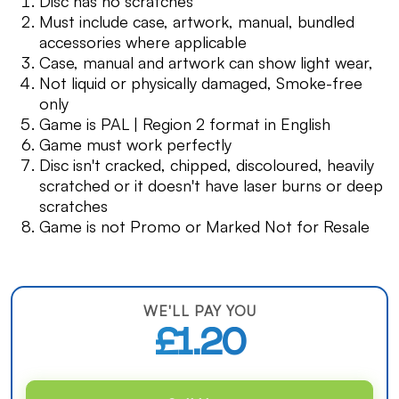
Disc has no scratches
Must include case, artwork, manual, bundled
accessories where applicable
Case, manual and artwork can show light wear,
Not liquid or physically damaged, Smoke-free
only
Game is PAL | Region 2 format in English
Game must work perfectly
Disc isn't cracked, chipped, discoloured, heavily
scratched or it doesn't have laser burns or deep
scratches
Game is not Promo or Marked Not for Resale
WE'LL PAY YOU
£1.20