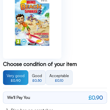
Choose condition of your item
Very good
Good
Acceptable
£0.90
£0.50
£0.10
£0.90
We'll Pay You