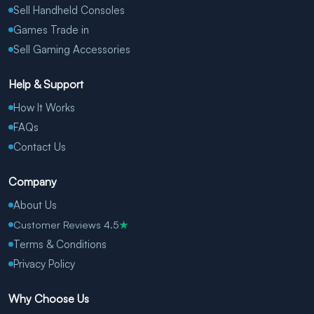
Sell Handheld Consoles
Games Trade in
Sell Gaming Accessories
Help & Support
How It Works
FAQs
Contact Us
Company
About Us
Customer Reviews 4.5
★
Terms & Conditions
Privacy Policy
Why Choose Us