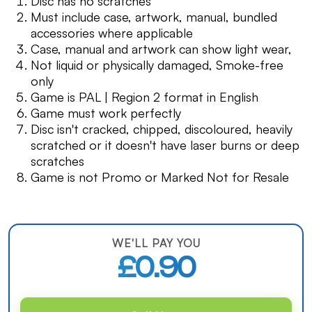
Disc has no scratches
Must include case, artwork, manual, bundled
accessories where applicable
Case, manual and artwork can show light wear,
Not liquid or physically damaged, Smoke-free
only
Game is PAL | Region 2 format in English
Game must work perfectly
Disc isn't cracked, chipped, discoloured, heavily
scratched or it doesn't have laser burns or deep
scratches
Game is not Promo or Marked Not for Resale
WE'LL PAY YOU
£0.90