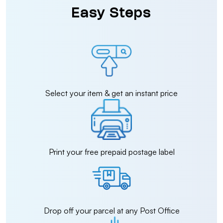
Easy Steps
Select your item & get an instant price
Print your free prepaid postage label
Drop off your parcel at any Post Office