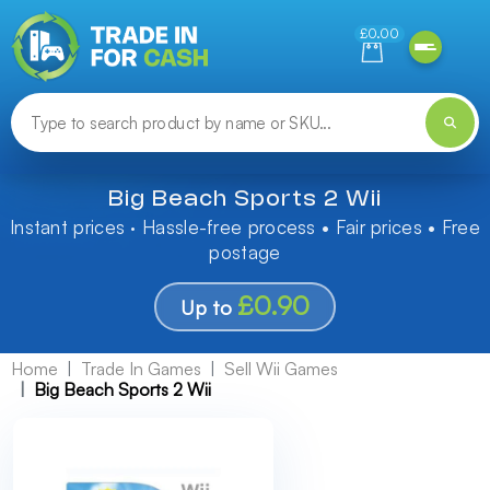
Need help finding something? Let us know!
£0.00
Big Beach Sports 2 Wii
Instant prices · Hassle-free process • Fair prices • Free
postage
£0.90
Up to
Home
Trade In Games
Sell Wii Games
Big Beach Sports 2 Wii