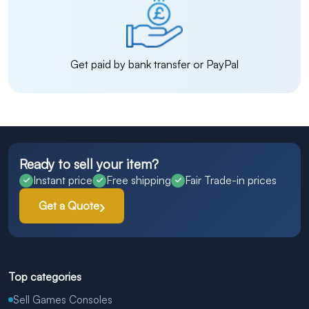
Get paid by bank transfer or PayPal
Ready to sell your item?
Instant price
Free shipping
Fair Trade-in prices
Get a Quote
Top categories
Sell Games Consoles