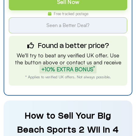
Sell Now
Free tracked postage
Seen a Better Deal?
Found a better price?
We'll try to beat any verified UK offer. Use
the button above or
contact us
and receive
*
+10% EXTRA BONUS
* Applies to verified UK offers. Not always possible.
How to Sell Your Big
Beach Sports 2 Wii in 4