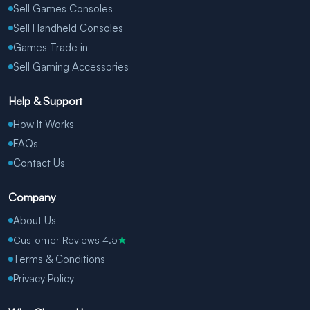
Sell Games Consoles
Sell Handheld Consoles
Games Trade in
Sell Gaming Accessories
Help & Support
How It Works
FAQs
Contact Us
Company
About Us
Customer Reviews 4.5
★
Terms & Conditions
Privacy Policy