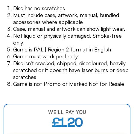
Disc has no scratches
Must include case, artwork, manual, bundled
accessories where applicable
Case, manual and artwork can show light wear,
Not liquid or physically damaged, Smoke-free
only
Game is PAL | Region 2 format in English
Game must work perfectly
Disc isn't cracked, chipped, discoloured, heavily
scratched or it doesn't have laser burns or deep
scratches
Game is not Promo or Marked Not for Resale
WE'LL PAY YOU
£1.20