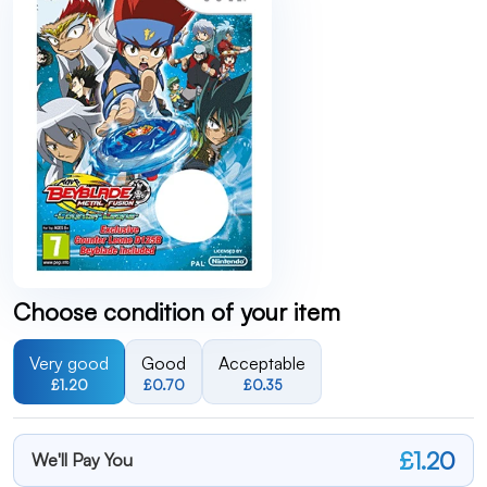
Choose condition of your item
Very good
Good
Acceptable
£1.20
£0.70
£0.35
£1.20
We'll Pay You