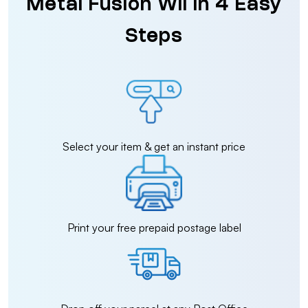
Metal Fusion Wii in 4 Easy
Steps
Select your item & get an instant price
Print your free prepaid postage label