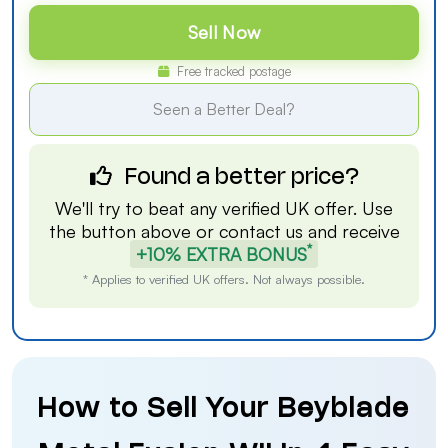
Sell Now
Free tracked postage
Seen a Better Deal?
Found a better price?
We'll try to beat any verified UK offer. Use
the button above or
contact us
and receive
*
+10% EXTRA BONUS
* Applies to verified UK offers. Not always possible.
How to Sell Your Beyblade