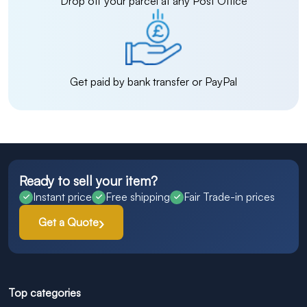
Drop off your parcel at any Post Office
Get paid by bank transfer or PayPal
Ready to sell your item?
Instant price
Free shipping
Fair Trade-in prices
Get a Quote
Top categories