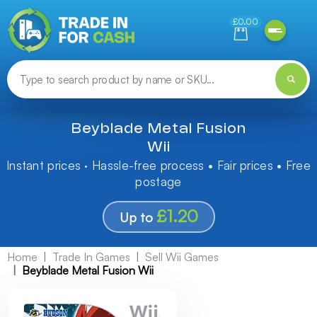
Need help finding something? Let us know!
£0.00
Beyblade Metal Fusion
Wii
Instant prices · Hassle-free process • Fair prices • Free
postage
£1.20
Up to
Home
Trade In Games
Sell Wii Games
Beyblade Metal Fusion Wii