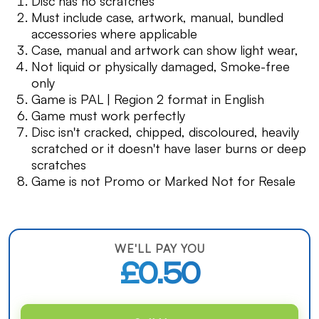
Disc has no scratches
Must include case, artwork, manual, bundled
accessories where applicable
Case, manual and artwork can show light wear,
Not liquid or physically damaged, Smoke-free
only
Game is PAL | Region 2 format in English
Game must work perfectly
Disc isn't cracked, chipped, discoloured, heavily
scratched or it doesn't have laser burns or deep
scratches
Game is not Promo or Marked Not for Resale
WE'LL PAY YOU
£0.50