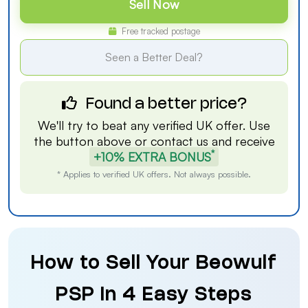
Sell Now
Free tracked postage
Seen a Better Deal?
Found a better price?
We'll try to beat any verified UK offer. Use
the button above or
contact us
and receive
*
+10% EXTRA BONUS
* Applies to verified UK offers. Not always possible.
How to Sell Your Beowulf
PSP in 4 Easy Steps