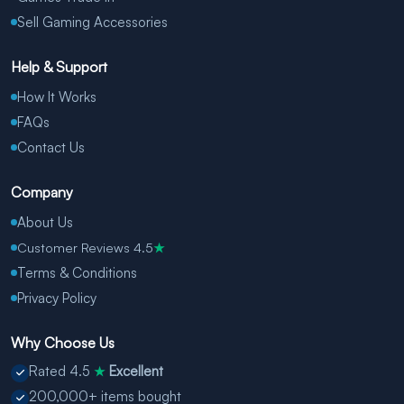
Sell Gaming Accessories
Help & Support
How It Works
FAQs
Contact Us
Company
About Us
Customer Reviews 4.5
★
Terms & Conditions
Privacy Policy
Why Choose Us
Rated 4.5
Excellent
★
200,000+ items bought