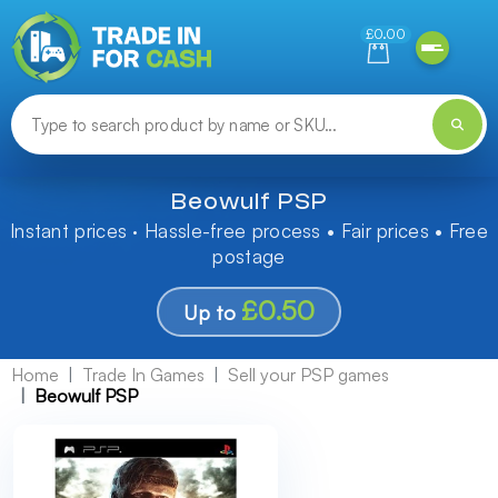
Need help finding something? Let us know!
£0.00
Beowulf PSP
Instant prices · Hassle-free process • Fair prices • Free
postage
£0.50
Up to
Home
Trade In Games
Sell your PSP games
Beowulf PSP