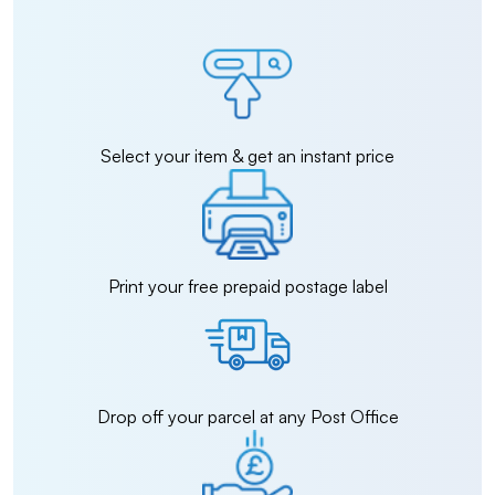
Select your item & get an instant price
Print your free prepaid postage label
Drop off your parcel at any Post Office