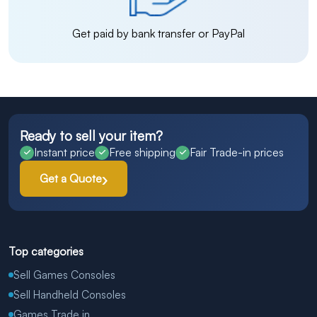
Get paid by bank transfer or PayPal
Ready to sell your item?
Instant price
Free shipping
Fair Trade-in prices
Get a Quote
Top categories
Sell Games Consoles
Sell Handheld Consoles
Games Trade in