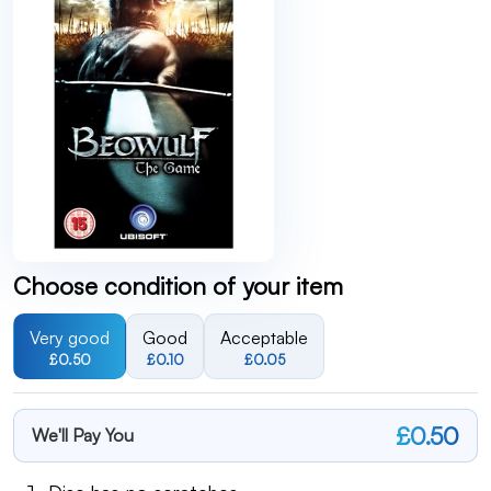
Choose condition of your item
Very good
Good
Acceptable
£0.50
£0.10
£0.05
£0.50
We'll Pay You