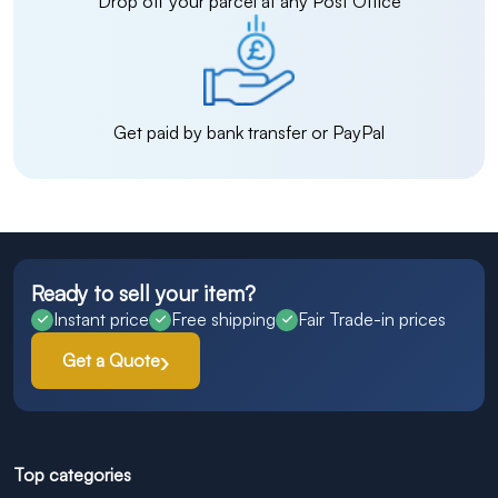
Drop off your parcel at any Post Office
Get paid by bank transfer or PayPal
Ready to sell your item?
Instant price
Free shipping
Fair Trade-in prices
Get a Quote
Top categories