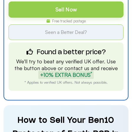
Sell Now
Free tracked postage
Seen a Better Deal?
Found a better price?
We'll try to beat any verified UK offer. Use
the button above or
contact us
and receive
*
+10% EXTRA BONUS
* Applies to verified UK offers. Not always possible.
How to Sell Your Ben10