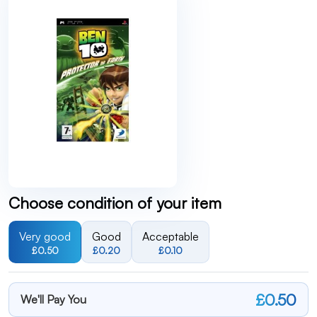
Choose condition of your item
Very good
Good
Acceptable
£0.50
£0.20
£0.10
£0.50
We'll Pay You