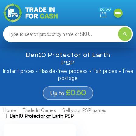
Need help finding something? Let us know!
£0.00
Ben10 Protector of Earth
PSP
Instant prices · Hassle-free process • Fair prices • Free
postage
£0.50
Up to
Home
Trade In Games
Sell your PSP games
Ben10 Protector of Earth PSP