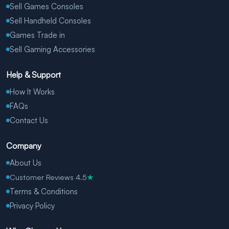
Sell Games Consoles
Sell Handheld Consoles
Games Trade in
Sell Gaming Accessories
Help & Support
How It Works
FAQs
Contact Us
Company
About Us
Customer Reviews 4.5
★
Terms & Conditions
Privacy Policy