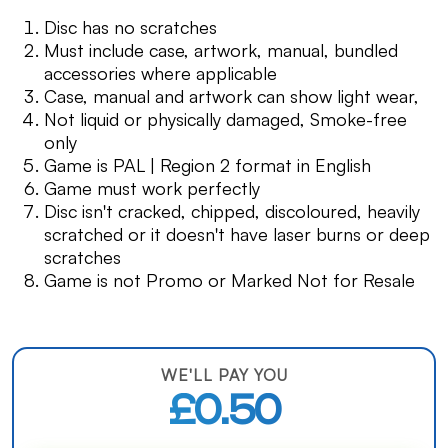
Disc has no scratches
Must include case, artwork, manual, bundled
accessories where applicable
Case, manual and artwork can show light wear,
Not liquid or physically damaged, Smoke-free
only
Game is PAL | Region 2 format in English
Game must work perfectly
Disc isn't cracked, chipped, discoloured, heavily
scratched or it doesn't have laser burns or deep
scratches
Game is not Promo or Marked Not for Resale
WE'LL PAY YOU
£0.50