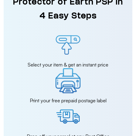
Protector of Earth PSP in
4 Easy Steps
Select your item & get an instant price
Print your free prepaid postage label