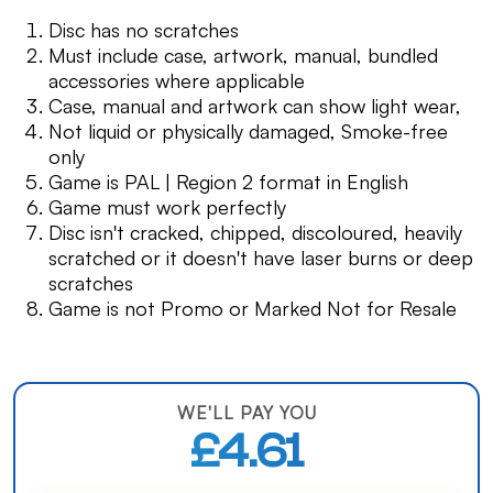
Disc has no scratches
Must include case, artwork, manual, bundled
accessories where applicable
Case, manual and artwork can show light wear,
Not liquid or physically damaged, Smoke-free
only
Game is PAL | Region 2 format in English
Game must work perfectly
Disc isn't cracked, chipped, discoloured, heavily
scratched or it doesn't have laser burns or deep
scratches
Game is not Promo or Marked Not for Resale
WE'LL PAY YOU
£4.61