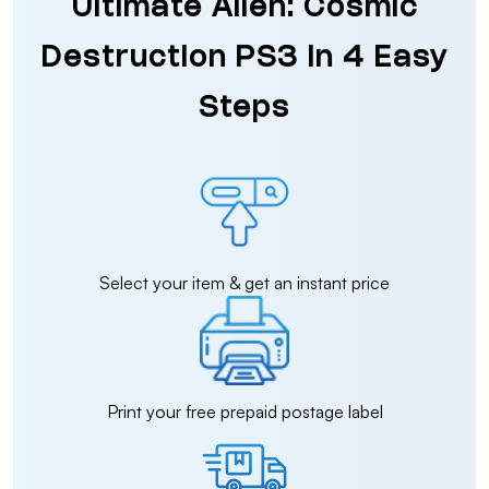
Ultimate Alien: Cosmic
Destruction PS3 in 4 Easy
Steps
Select your item & get an instant price
Print your free prepaid postage label