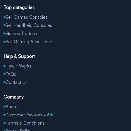
Top categories
Sell Games Consoles
Sell Handheld Consoles
Games Trade in
Sell Gaming Accessories
Help & Support
How It Works
FAQs
Contact Us
Company
About Us
Customer Reviews 4.5
★
Terms & Conditions