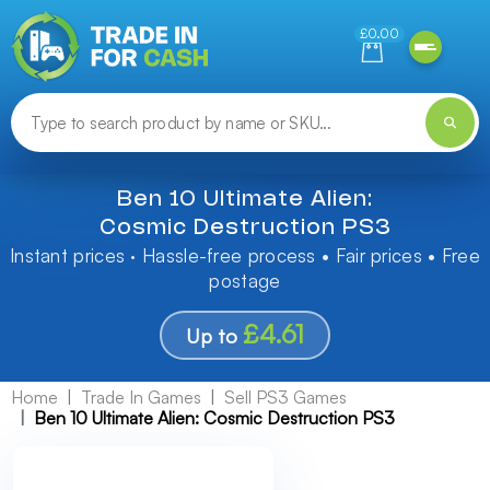
Need help finding something? Let us know!
£0.00
Ben 10 Ultimate Alien:
Cosmic Destruction PS3
Instant prices · Hassle-free process • Fair prices • Free
postage
£4.61
Up to
Home
Trade In Games
Sell PS3 Games
Ben 10 Ultimate Alien: Cosmic Destruction PS3