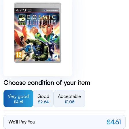
Choose condition of your item
Very good
Good
Acceptable
£4.61
£2.64
£1.05
£4.61
We'll Pay You