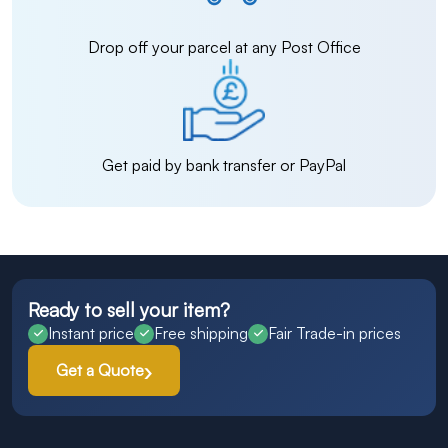
Drop off your parcel at any Post Office
Get paid by bank transfer or PayPal
Ready to sell your item?
Instant price
Free shipping
Fair Trade-in prices
Get a Quote