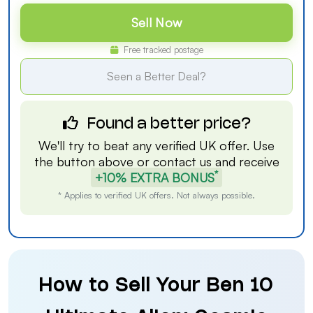
Sell Now
Free tracked postage
Seen a Better Deal?
Found a better price?
We'll try to beat any verified UK offer. Use
the button above or
contact us
and receive
*
+10% EXTRA BONUS
* Applies to verified UK offers. Not always possible.
How to Sell Your Ben 10