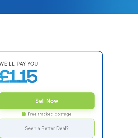
WE'LL PAY YOU
£1.15
Sell Now
Free tracked postage
Seen a Better Deal?