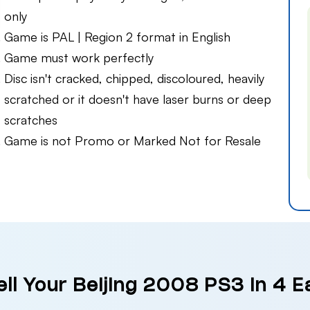
only
Game is PAL | Region 2 format in English
Game must work perfectly
Disc isn't cracked, chipped, discoloured, heavily
scratched or it doesn't have laser burns or deep
scratches
Game is not Promo or Marked Not for Resale
ll Your Beijing 2008 PS3 in 4 