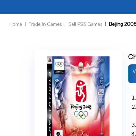
Home
Trade In Games
Sell PS3 Games
Beijing 200
Ch
V