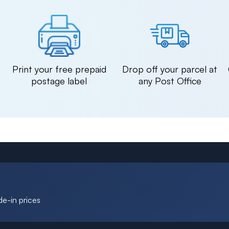
n
Print your free prepaid
Drop off your parcel at
postage label
any Post Office
de-in prices