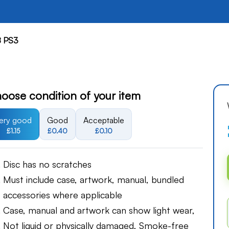
8 PS3
oose condition of your item
ery good
Good
Acceptable
£1.15
£0.40
£0.10
Disc has no scratches
Must include case, artwork, manual, bundled
accessories where applicable
Case, manual and artwork can show light wear,
Not liquid or physically damaged, Smoke-free