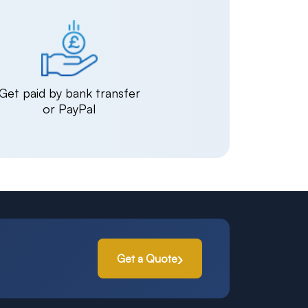
Get paid by bank transfer
or PayPal
Get a Quote