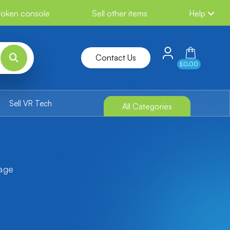
broken console
Sell other items
Help
Contact Us
£0.00
Sell VR Tech
All Categories
tage