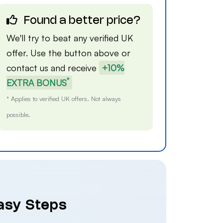
Found a better price?
We'll try to beat any verified UK
offer. Use the button above or
contact us
and receive
+10%
*
EXTRA BONUS
* Applies to verified UK offers. Not always
possible.
Easy Steps