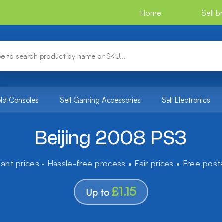
Home
Sell 
eld Consoles
Sell Gaming Accessories
Sell Electronics
Beijing 2008 PS3
tant prices · Hassle-free process • Fair prices • Free pos
£1.15
Up to