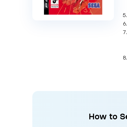
How to Se