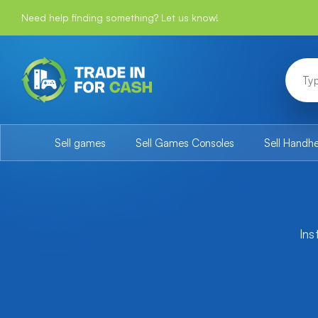
Need help finding something? Let us know!
Sell games
Sell Games Consoles
Sell Handh
Ins