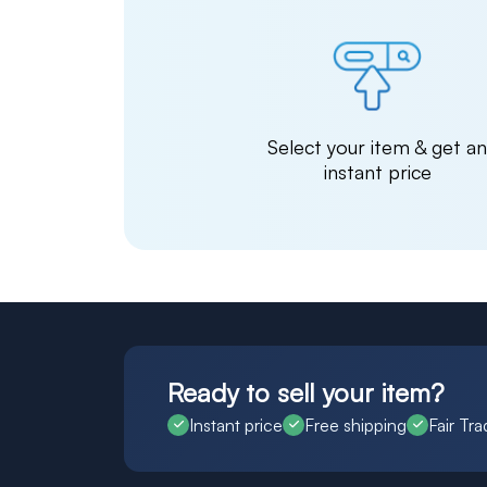
Select your item & get a
instant price
Ready to sell your item?
Instant price
Free shipping
Fair Tra