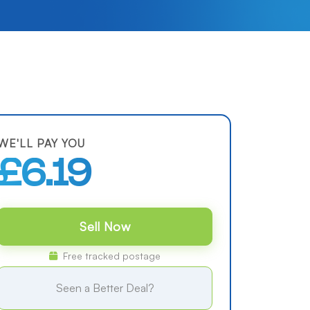
WE'LL PAY YOU
£6.19
Sell Now
Free tracked postage
Seen a Better Deal?