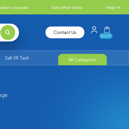
broken console
Sell other items
Help
Contact Us
£0.00
Sell VR Tech
All Categories
tage