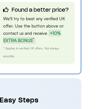
Found a better price?
We'll try to beat any verified UK
offer. Use the button above or
contact us
and receive
+10%
*
EXTRA BONUS
* Applies to verified UK offers. Not always
possible.
 Easy Steps