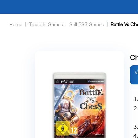
Home
Trade In Games
Sell PS3 Games
Battle Vs C
Ch
V