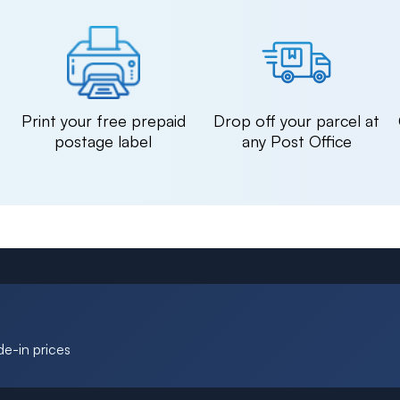
n
Print your free prepaid
Drop off your parcel at
postage label
any Post Office
de-in prices