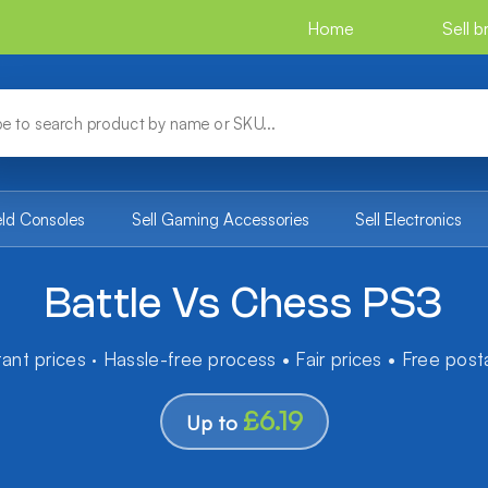
Home
Sell 
eld Consoles
Sell Gaming Accessories
Sell Electronics
Battle Vs Chess PS3
tant prices · Hassle-free process • Fair prices • Free pos
£6.19
Up to