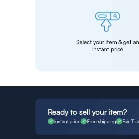
Select your item & get a
instant price
Ready to sell your item?
Instant price
Free shipping
Fair Tra