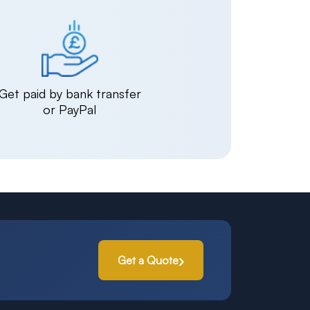
Get paid by bank transfer
or PayPal
Get a Quote