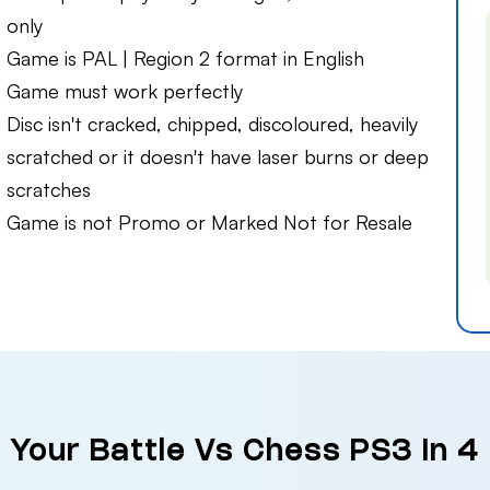
only
Game is PAL | Region 2 format in English
Game must work perfectly
Disc isn't cracked, chipped, discoloured, heavily
scratched or it doesn't have laser burns or deep
scratches
Game is not Promo or Marked Not for Resale
l Your Battle Vs Chess PS3 in 4