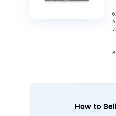
How to Sel