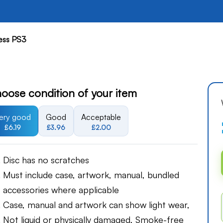
hess PS3
oose condition of your item
ery good
Good
Acceptable
£6.19
£3.96
£2.00
Disc has no scratches
Must include case, artwork, manual, bundled
accessories where applicable
Case, manual and artwork can show light wear,
Not liquid or physically damaged, Smoke-free