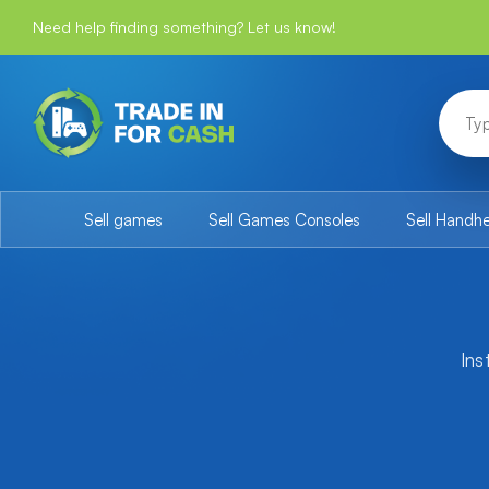
Need help finding something? Let us know!
Sell games
Sell Games Consoles
Sell Handh
Ins