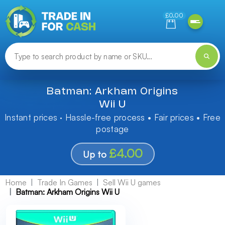
Need help finding something? Let us know!
£0.00
Batman: Arkham Origins
Wii U
Instant prices · Hassle-free process • Fair prices • Free
postage
£4.00
Up to
Home
Trade In Games
Sell Wii U games
Batman: Arkham Origins Wii U