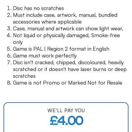
Disc has no scratches
Must include case, artwork, manual, bundled
accessories where applicable
Case, manual and artwork can show light wear,
Not liquid or physically damaged, Smoke-free
only
Game is PAL | Region 2 format in English
Game must work perfectly
Disc isn't cracked, chipped, discoloured, heavily
scratched or it doesn't have laser burns or deep
scratches
Game is not Promo or Marked Not for Resale
WE'LL PAY YOU
£4.00