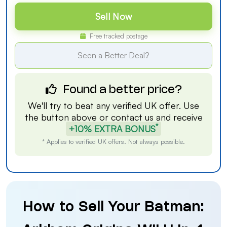
Sell Now
Free tracked postage
Seen a Better Deal?
Found a better price?
We'll try to beat any verified UK offer. Use
the button above or
contact us
and receive
*
+10% EXTRA BONUS
* Applies to verified UK offers. Not always possible.
How to Sell Your Batman: