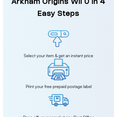
Arkham Origins Wii U in 4
Easy Steps
Select your item & get an instant price
Print your free prepaid postage label