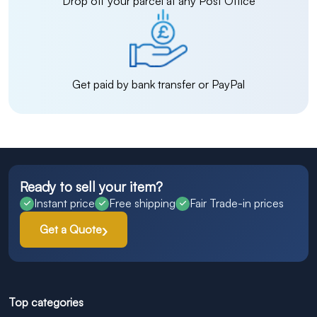
Drop off your parcel at any Post Office
Get paid by bank transfer or PayPal
Ready to sell your item?
Instant price
Free shipping
Fair Trade-in prices
Get a Quote
Top categories