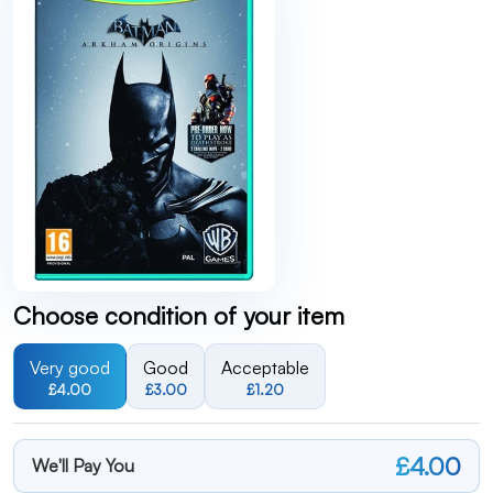
Choose condition of your item
Very good
Good
Acceptable
£4.00
£3.00
£1.20
£4.00
We'll Pay You