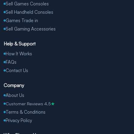
Sell Games Consoles
Sell Handheld Consoles
Games Trade in
Sell Gaming Accessories
Help & Support
How It Works
FAQs
Contact Us
Company
About Us
Customer Reviews 4.5
★
Terms & Conditions
Privacy Policy