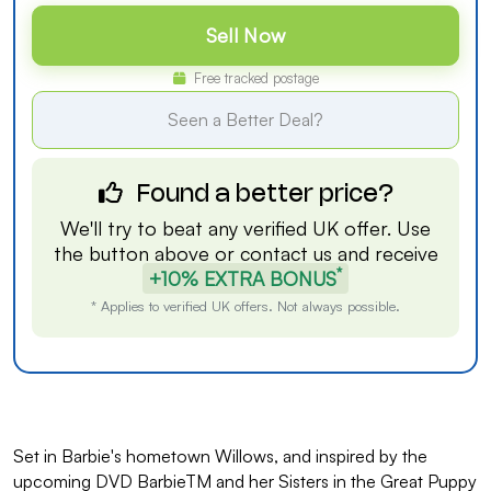
Sell Now
Free tracked postage
Seen a Better Deal?
Found a better price?
We'll try to beat any verified UK offer. Use
the button above or
contact us
and receive
*
+10% EXTRA BONUS
* Applies to verified UK offers. Not always possible.
Set in Barbie's hometown Willows, and inspired by the
upcoming DVD BarbieTM and her Sisters in the Great Puppy