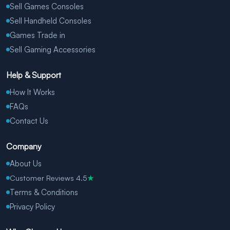
Sell Games Consoles
Sell Handheld Consoles
Games Trade in
Sell Gaming Accessories
Help & Support
How It Works
FAQs
Contact Us
Company
About Us
Customer Reviews 4.5
★
Terms & Conditions
Privacy Policy