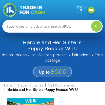
Need help finding something? Let us know!
£0.00
Barbie and Her Sisters
Puppy Rescue Wii U
Instant prices · Hassle-free process • Fair prices • Free
postage
£6.00
Up to
Home
Trade In Games
Sell Wii U games
Barbie and Her Sisters Puppy Rescue Wii U