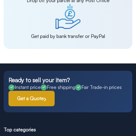
Drop off your parcel at any Post Office
Get paid by bank transfer or PayPal
Ready to sell your item?
Instant price
Free shipping
Fair Trade-in prices
Get a Quote
Top categories