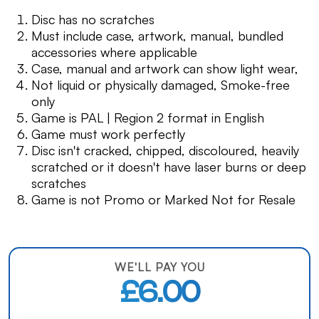
Disc has no scratches
Must include case, artwork, manual, bundled
accessories where applicable
Case, manual and artwork can show light wear,
Not liquid or physically damaged, Smoke-free
only
Game is PAL | Region 2 format in English
Game must work perfectly
Disc isn't cracked, chipped, discoloured, heavily
scratched or it doesn't have laser burns or deep
scratches
Game is not Promo or Marked Not for Resale
WE'LL PAY YOU
£6.00