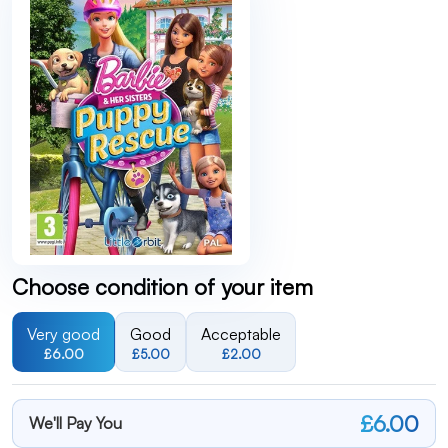
Choose condition of your item
Very good
Good
Acceptable
£6.00
£5.00
£2.00
£6.00
We'll Pay You