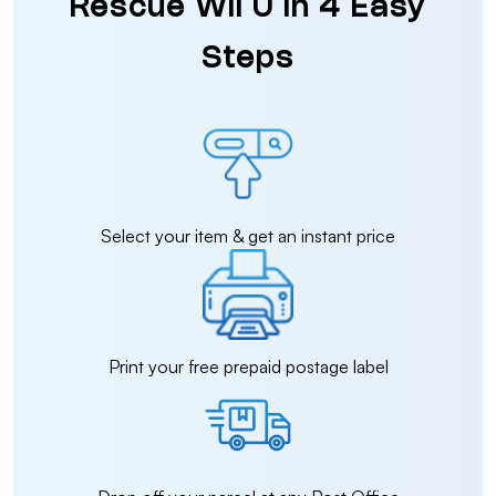
Rescue Wii U in 4 Easy
Steps
Select your item & get an instant price
Print your free prepaid postage label