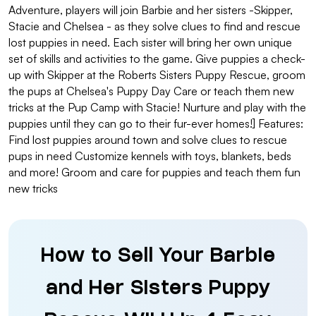
Adventure, players will join Barbie and her sisters -Skipper,
Stacie and Chelsea - as they solve clues to find and rescue
lost puppies in need. Each sister will bring her own unique
set of skills and activities to the game. Give puppies a check-
up with Skipper at the Roberts Sisters Puppy Rescue, groom
the pups at Chelsea's Puppy Day Care or teach them new
tricks at the Pup Camp with Stacie! Nurture and play with the
puppies until they can go to their fur-ever homes!] Features:
Find lost puppies around town and solve clues to rescue
pups in need Customize kennels with toys, blankets, beds
and more! Groom and care for puppies and teach them fun
new tricks
How to Sell Your Barbie
and Her Sisters Puppy