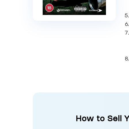
How to Sell 