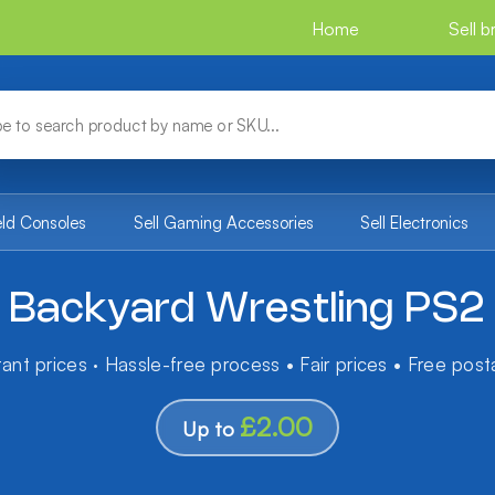
Home
Sell 
eld Consoles
Sell Gaming Accessories
Sell Electronics
Backyard Wrestling PS2
tant prices · Hassle-free process • Fair prices • Free pos
£2.00
Up to