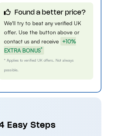
Found a better price?
We'll try to beat any verified UK
offer. Use the button above or
contact us
and receive
+10%
*
EXTRA BONUS
* Applies to verified UK offers. Not always
possible.
 4 Easy Steps