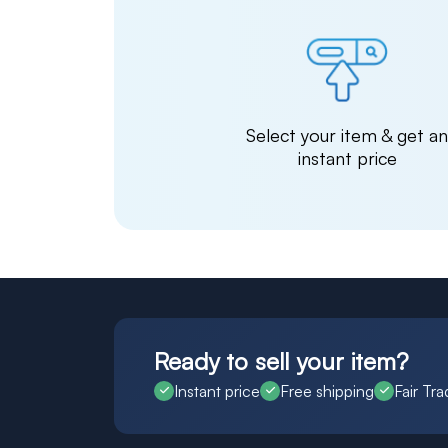
Select your item & get a
instant price
Ready to sell your item?
Instant price
Free shipping
Fair Tra