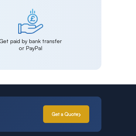
Get paid by bank transfer
or PayPal
Get a Quote