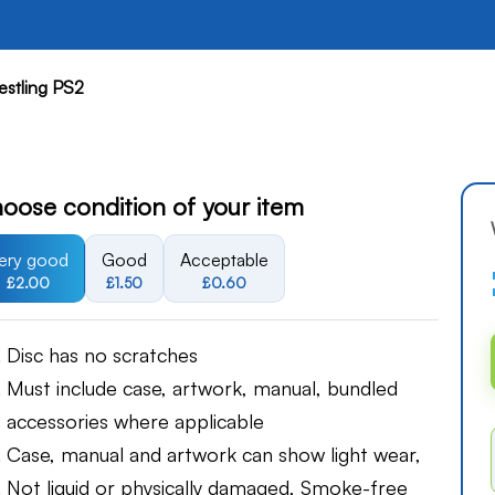
estling PS2
oose condition of your item
ery good
Good
Acceptable
£2.00
£1.50
£0.60
Disc has no scratches
Must include case, artwork, manual, bundled
accessories where applicable
Case, manual and artwork can show light wear,
Not liquid or physically damaged, Smoke-free