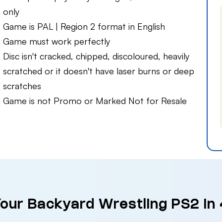
only
Game is PAL | Region 2 format in English
Game must work perfectly
Disc isn't cracked, chipped, discoloured, heavily
scratched or it doesn't have laser burns or deep
scratches
Game is not Promo or Marked Not for Resale
Your Backyard Wrestling PS2 in