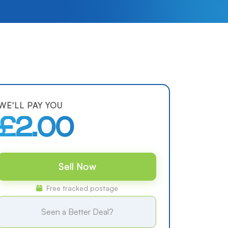
WE'LL PAY YOU
£2.00
Sell Now
Free tracked postage
Seen a Better Deal?