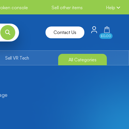
broken console
Sell other items
Help
Contact Us
£0.00
Sell VR Tech
All Categories
tage