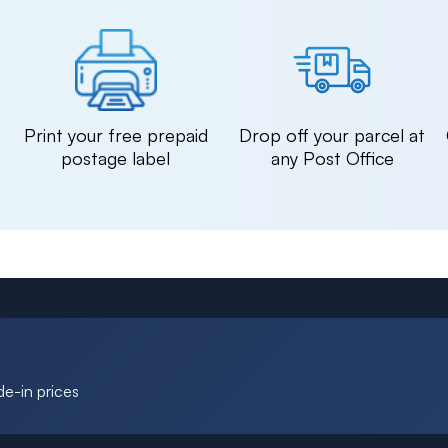
n
Print your free prepaid
Drop off your parcel at
postage label
any Post Office
de-in prices