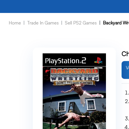
Home
Trade In Games
Sell PS2 Games
Backyard Wr
Ch
V