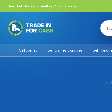
Need help finding something? Let us know!
Sell games
Sell Games Consoles
Sell Handh
Ins