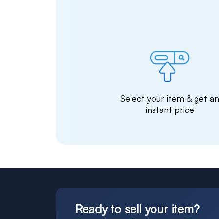
Select your item & get a
instant price
Ready to sell your item?