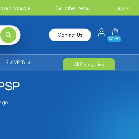
broken console
Sell other items
Help
Contact Us
£0.00
Sell VR Tech
All Categories
 PSP
tage