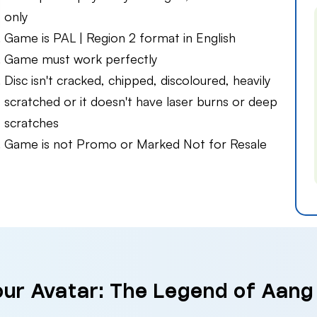
only
Game is PAL | Region 2 format in English
Game must work perfectly
Disc isn't cracked, chipped, discoloured, heavily
scratched or it doesn't have laser burns or deep
scratches
Game is not Promo or Marked Not for Resale
our Avatar: The Legend of Aang