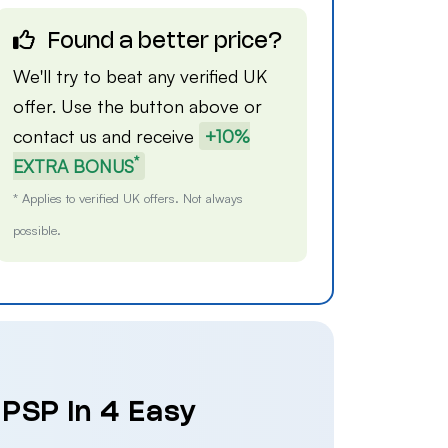
Found a better price?
We'll try to beat any verified UK
offer. Use the button above or
contact us
and receive
+10%
*
EXTRA BONUS
* Applies to verified UK offers. Not always
possible.
 PSP in 4 Easy