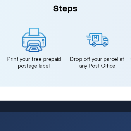
Steps
n
Print your free prepaid
Drop off your parcel at
postage label
any Post Office