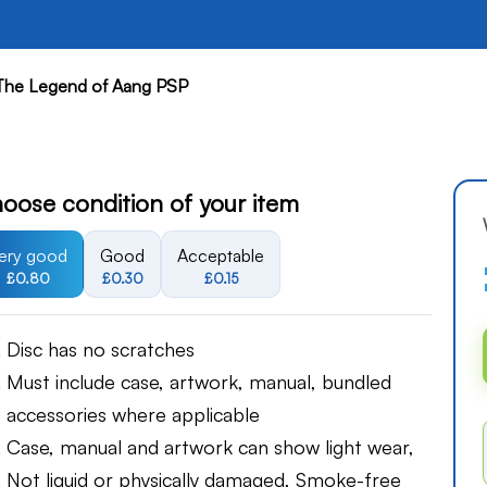
 The Legend of Aang PSP
oose condition of your item
ery good
Good
Acceptable
£0.80
£0.30
£0.15
Disc has no scratches
Must include case, artwork, manual, bundled
accessories where applicable
Case, manual and artwork can show light wear,
Not liquid or physically damaged, Smoke-free