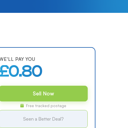
WE'LL PAY YOU
£0.80
Sell Now
Free tracked postage
Seen a Better Deal?