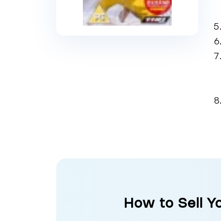
How to Sell Y