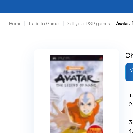
Home
Trade In Games
Sell your PSP games
Avatar:
Ch
V