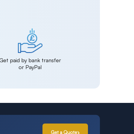
Get paid by bank transfer
or PayPal
Get a Quote