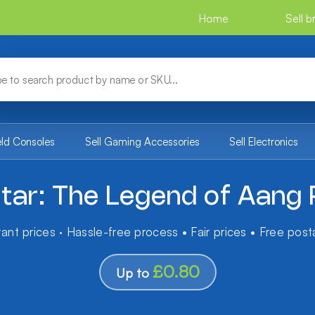
Home
Sell 
eld Consoles
Sell Gaming Accessories
Sell Electronics
tar: The Legend of Aang
tant prices · Hassle-free process • Fair prices • Free pos
£0.80
Up to