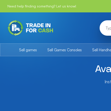
Need help finding something? Let us know!
Sell games
Sell Games Consoles
Sell Handh
Ava
Ins