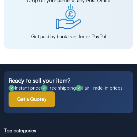
Drop off your parcel at any Post Office
Get paid by bank transfer or PayPal
Ready to sell your item?
Instant price
Free shipping
Fair Trade-in prices
Get a Quote
Top categories