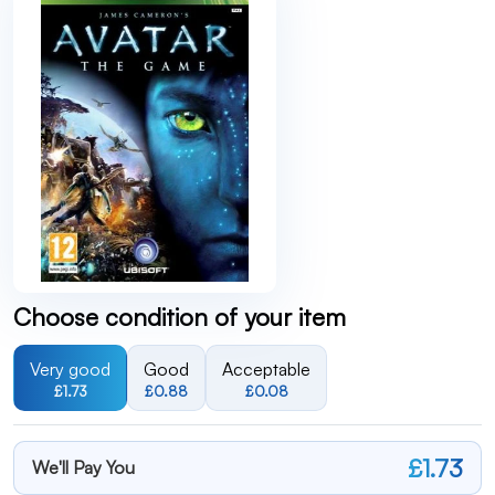
Choose condition of your item
Very good
Good
Acceptable
£1.73
£0.88
£0.08
£1.73
We'll Pay You