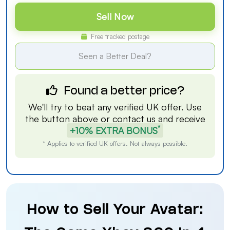
Sell Now
Free tracked postage
Seen a Better Deal?
Found a better price?
We'll try to beat any verified UK offer. Use
the button above or
contact us
and receive
*
+10% EXTRA BONUS
* Applies to verified UK offers. Not always possible.
How to Sell Your Avatar: