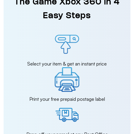
The Game Xbox 360 in 4
Easy Steps
Select your item & get an instant price
Print your free prepaid postage label