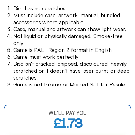
Disc has no scratches
Must include case, artwork, manual, bundled
accessories where applicable
Case, manual and artwork can show light wear,
Not liquid or physically damaged, Smoke-free
only
Game is PAL | Region 2 format in English
Game must work perfectly
Disc isn't cracked, chipped, discoloured, heavily
scratched or it doesn't have laser burns or deep
scratches
Game is not Promo or Marked Not for Resale
WE'LL PAY YOU
£1.73