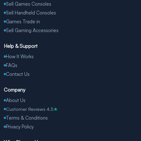
Sell Games Consoles
Sell Handheld Consoles
Games Trade in
Sell Gaming Accessories
Help & Support
How It Works
FAQs
Contact Us
Company
About Us
Customer Reviews 4.5
★
Terms & Conditions
Privacy Policy