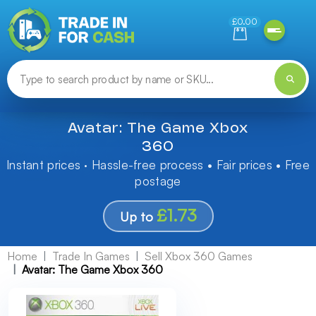
Need help finding something? Let us know!
£0.00
Avatar: The Game Xbox
360
Instant prices · Hassle-free process • Fair prices • Free
postage
£1.73
Up to
Home
Trade In Games
Sell Xbox 360 Games
Avatar: The Game Xbox 360