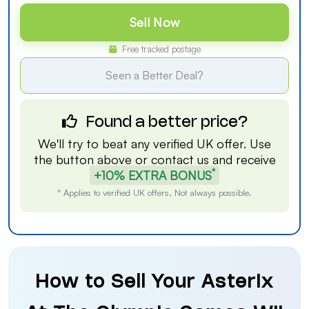
Sell Now
Free tracked postage
Seen a Better Deal?
Found a better price?
We'll try to beat any verified UK offer. Use
the button above or
contact us
and receive
*
+10% EXTRA BONUS
* Applies to verified UK offers. Not always possible.
How to Sell Your Asterix