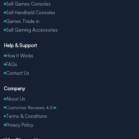
Sell Games Consoles
Sell Handheld Consoles
Games Trade in
Sell Gaming Accessories
Help & Support
How It Works
FAQs
Contact Us
Company
About Us
Customer Reviews 4.5
★
Terms & Conditions
Privacy Policy