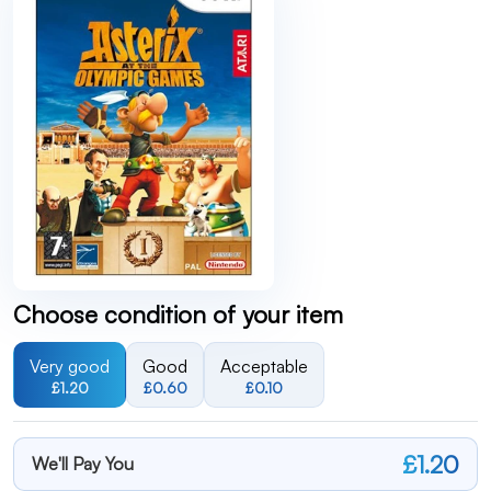
Choose condition of your item
Very good
Good
Acceptable
£1.20
£0.60
£0.10
£1.20
We'll Pay You