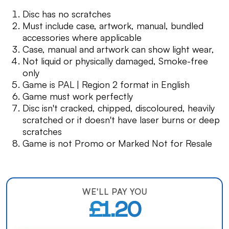
Disc has no scratches
Must include case, artwork, manual, bundled
accessories where applicable
Case, manual and artwork can show light wear,
Not liquid or physically damaged, Smoke-free
only
Game is PAL | Region 2 format in English
Game must work perfectly
Disc isn't cracked, chipped, discoloured, heavily
scratched or it doesn't have laser burns or deep
scratches
Game is not Promo or Marked Not for Resale
WE'LL PAY YOU
£1.20