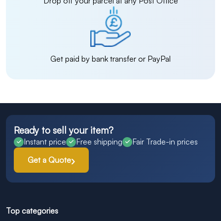
Drop off your parcel at any Post Office
Get paid by bank transfer or PayPal
Ready to sell your item?
Instant price
Free shipping
Fair Trade-in prices
Get a Quote
Top categories