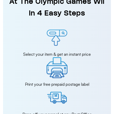
At The Olympic Games Wii
in 4 Easy Steps
Select your item & get an instant price
Print your free prepaid postage label