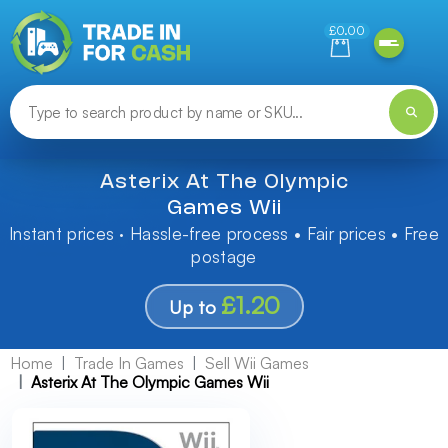
Need help finding something? Let us know!
£0.00
Asterix At The Olympic
Games Wii
Instant prices · Hassle-free process • Fair prices • Free
postage
£1.20
Up to
Home
Trade In Games
Sell Wii Games
Asterix At The Olympic Games Wii