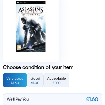
Choose condition of your item
Very good
Good
Acceptable
£1.60
£1.00
£0.10
£1.60
We'll Pay You