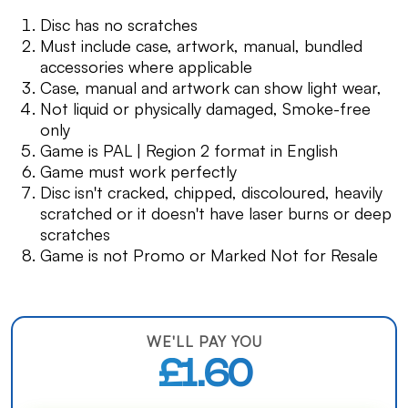
Disc has no scratches
Must include case, artwork, manual, bundled
accessories where applicable
Case, manual and artwork can show light wear,
Not liquid or physically damaged, Smoke-free
only
Game is PAL | Region 2 format in English
Game must work perfectly
Disc isn't cracked, chipped, discoloured, heavily
scratched or it doesn't have laser burns or deep
scratches
Game is not Promo or Marked Not for Resale
WE'LL PAY YOU
£1.60