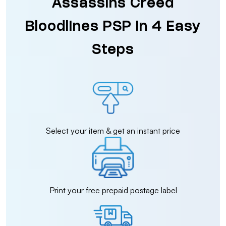
Assassins Creed
Bloodlines PSP in 4 Easy
Steps
Select your item & get an instant price
Print your free prepaid postage label