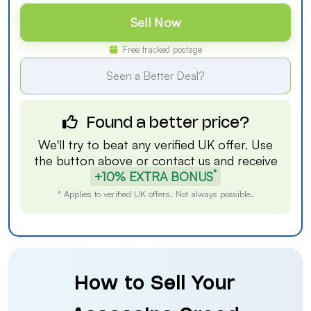
Sell Now
Free tracked postage
Seen a Better Deal?
Found a better price?
We'll try to beat any verified UK offer. Use
the button above or
contact us
and receive
*
+10% EXTRA BONUS
* Applies to verified UK offers. Not always possible.
How to Sell Your