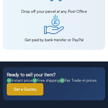
Drop off your parcel at any Post Office
Get paid by bank transfer or PayPal
Ready to sell your item?
Instant price
Free shipping
Fair Trade-in prices
Get a Quote