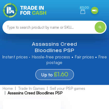
Need help finding something? Let us know!
£0.00
Assassins Creed
Bloodlines PSP
Instant prices · Hassle-free process • Fair prices • Free
postage
£1.60
Up to
Home
Trade In Games
Sell your PSP games
Assassins Creed Bloodlines PSP