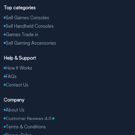
Top categories
Sell Games Consoles
Sell Handheld Consoles
Games Trade in
Sell Gaming Accessories
Help & Support
How It Works
FAQs
Contact Us
Company
About Us
Customer Reviews 4.5
★
Terms & Conditions