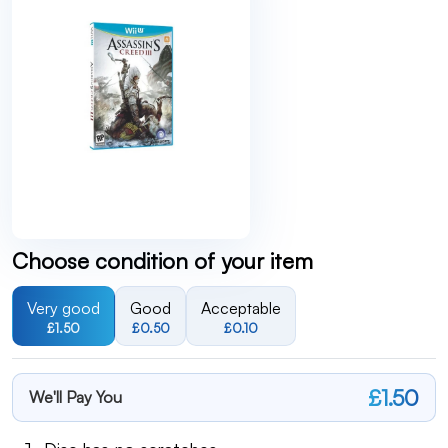
Choose condition of your item
Very good
Good
Acceptable
£1.50
£0.50
£0.10
£1.50
We'll Pay You