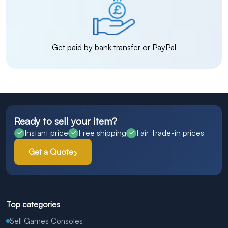
Get paid by bank transfer or PayPal
Ready to sell your item?
Instant price
Free shipping
Fair Trade-in prices
Get a Quote
Top categories
Sell Games Consoles