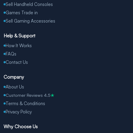
Sell Handheld Consoles
Games Trade in
Sell Gaming Accessories
Help & Support
How It Works
FAQs
Contact Us
Company
About Us
Customer Reviews 4.5
★
Terms & Conditions
Privacy Policy
Why Choose Us