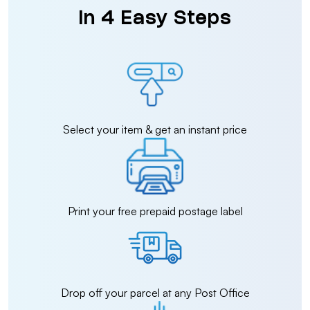
in 4 Easy Steps
Select your item & get an instant price
Print your free prepaid postage label
Drop off your parcel at any Post Office