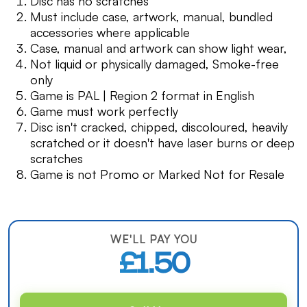
Disc has no scratches
Must include case, artwork, manual, bundled
accessories where applicable
Case, manual and artwork can show light wear,
Not liquid or physically damaged, Smoke-free
only
Game is PAL | Region 2 format in English
Game must work perfectly
Disc isn't cracked, chipped, discoloured, heavily
scratched or it doesn't have laser burns or deep
scratches
Game is not Promo or Marked Not for Resale
WE'LL PAY YOU
£1.50