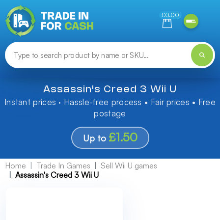
Need help finding something? Let us know!
£0.00
Assassin's Creed 3 Wii U
Instant prices · Hassle-free process • Fair prices • Free
postage
£1.50
Up to
Home
Trade In Games
Sell Wii U games
Assassin's Creed 3 Wii U