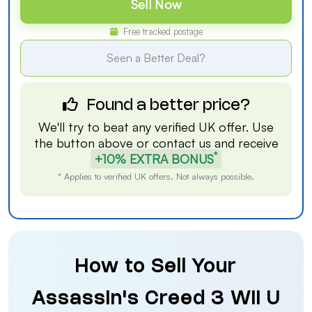
Sell Now
Free tracked postage
Seen a Better Deal?
Found a better price?
We'll try to beat any verified UK offer. Use
the button above or
contact us
and receive
*
+10% EXTRA BONUS
* Applies to verified UK offers. Not always possible.
How to Sell Your
Assassin's Creed 3 Wii U