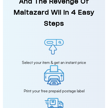
And The Revenge Of
Maltazard Wii in 4 Easy
Steps
Select your item & get an instant price
Print your free prepaid postage label