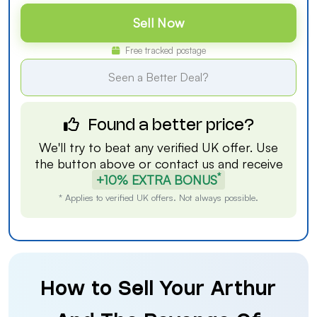
Sell Now
Free tracked postage
Seen a Better Deal?
Found a better price?
We'll try to beat any verified UK offer. Use
the button above or
contact us
and receive
*
+10% EXTRA BONUS
* Applies to verified UK offers. Not always possible.
How to Sell Your Arthur