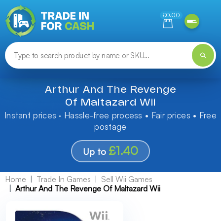
Need help finding something? Let us know!
£0.00
Arthur And The Revenge
Of Maltazard Wii
Instant prices · Hassle-free process • Fair prices • Free
postage
£1.40
Up to
Home
Trade In Games
Sell Wii Games
Arthur And The Revenge Of Maltazard Wii