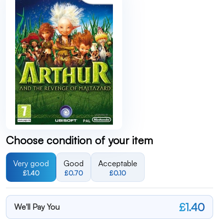
Choose condition of your item
Very good
Good
Acceptable
£1.40
£0.70
£0.10
£1.40
We'll Pay You