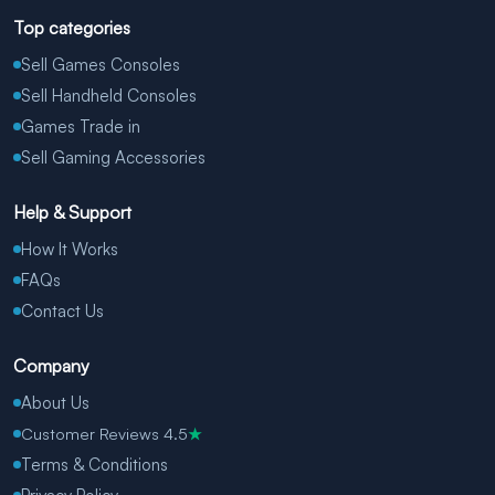
Top categories
Sell Games Consoles
Sell Handheld Consoles
Games Trade in
Sell Gaming Accessories
Help & Support
How It Works
FAQs
Contact Us
Company
About Us
Customer Reviews 4.5
★
Terms & Conditions