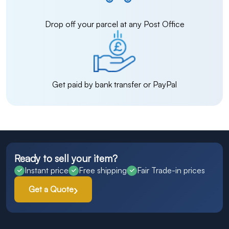
Drop off your parcel at any Post Office
Get paid by bank transfer or PayPal
Ready to sell your item?
Instant price
Free shipping
Fair Trade-in prices
Get a Quote