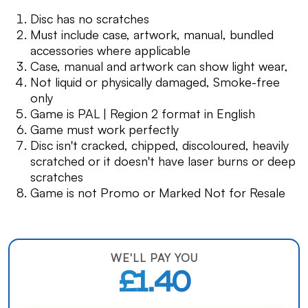
Disc has no scratches
Must include case, artwork, manual, bundled
accessories where applicable
Case, manual and artwork can show light wear,
Not liquid or physically damaged, Smoke-free
only
Game is PAL | Region 2 format in English
Game must work perfectly
Disc isn't cracked, chipped, discoloured, heavily
scratched or it doesn't have laser burns or deep
scratches
Game is not Promo or Marked Not for Resale
WE'LL PAY YOU
£1.40