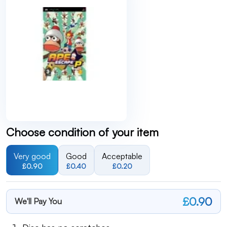
Choose condition of your item
Very good
Good
Acceptable
£0.90
£0.40
£0.20
£0.90
We'll Pay You