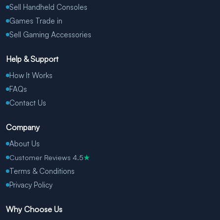
Sell Handheld Consoles
Games Trade in
Sell Gaming Accessories
Help & Support
How It Works
FAQs
Contact Us
Company
About Us
Customer Reviews 4.5
★
Terms & Conditions
Privacy Policy
Why Choose Us