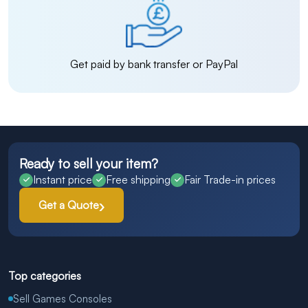
Get paid by bank transfer or PayPal
Ready to sell your item?
Instant price
Free shipping
Fair Trade-in prices
Get a Quote
Top categories
Sell Games Consoles