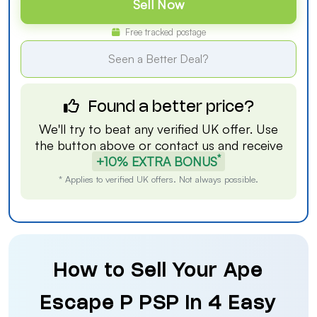
Sell Now
Free tracked postage
Seen a Better Deal?
Found a better price?
We'll try to beat any verified UK offer. Use
the button above or
contact us
and receive
*
+10% EXTRA BONUS
* Applies to verified UK offers. Not always possible.
How to Sell Your Ape
Escape P PSP in 4 Easy