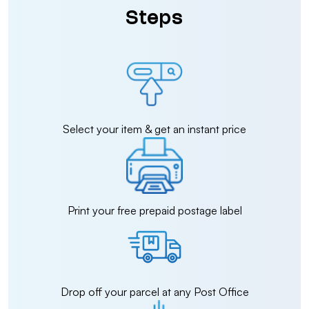
Steps
Select your item & get an instant price
Print your free prepaid postage label
Drop off your parcel at any Post Office