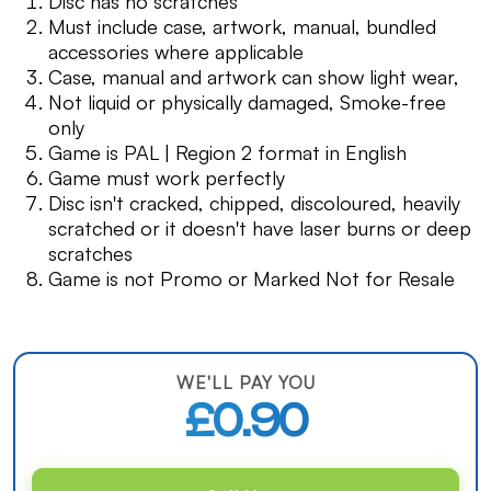
Disc has no scratches
Must include case, artwork, manual, bundled
accessories where applicable
Case, manual and artwork can show light wear,
Not liquid or physically damaged, Smoke-free
only
Game is PAL | Region 2 format in English
Game must work perfectly
Disc isn't cracked, chipped, discoloured, heavily
scratched or it doesn't have laser burns or deep
scratches
Game is not Promo or Marked Not for Resale
WE'LL PAY YOU
£0.90