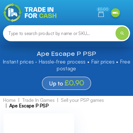
Need help finding something? Let us know!
£0.00
Ape Escape P PSP
Instant prices · Hassle-free process • Fair prices • Free
postage
£0.90
Up to
Home
Trade In Games
Sell your PSP games
Ape Escape P PSP