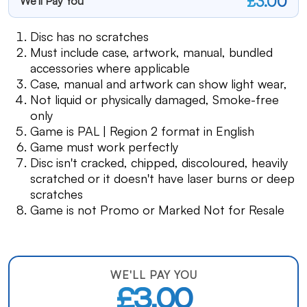
£3.00
We'll Pay You
Disc has no scratches
Must include case, artwork, manual, bundled
accessories where applicable
Case, manual and artwork can show light wear,
Not liquid or physically damaged, Smoke-free
only
Game is PAL | Region 2 format in English
Game must work perfectly
Disc isn't cracked, chipped, discoloured, heavily
scratched or it doesn't have laser burns or deep
scratches
Game is not Promo or Marked Not for Resale
WE'LL PAY YOU
£3.00