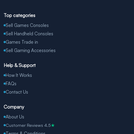
Top categories
Sell Games Consoles
Sell Handheld Consoles
Games Trade in
Sell Gaming Accessories
Help & Support
How It Works
FAQs
Contact Us
Company
About Us
Customer Reviews 4.5
★
Terms & Conditions