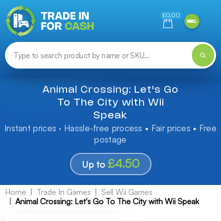
Need help finding something? Let us know!
£0.00
Animal Crossing: Let's Go
To The City with Wii
Speak
Instant prices · Hassle-free process • Fair prices • Free
postage
£4.50
Up to
Home
Trade In Games
Sell Wii Games
Animal Crossing: Let's Go To The City with Wii Speak