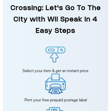
Crossing: Let's Go To The
City with Wii Speak in 4
Easy Steps
Select your item & get an instant price
Print your free prepaid postage label