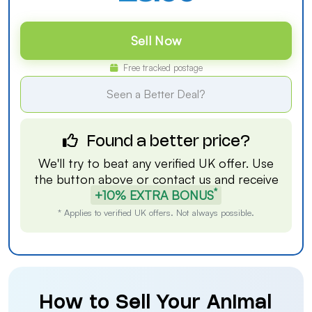
Sell Now
Free tracked postage
Seen a Better Deal?
Found a better price?
We'll try to beat any verified UK offer. Use
the button above or
contact us
and receive
*
+10% EXTRA BONUS
* Applies to verified UK offers. Not always possible.
How to Sell Your Animal