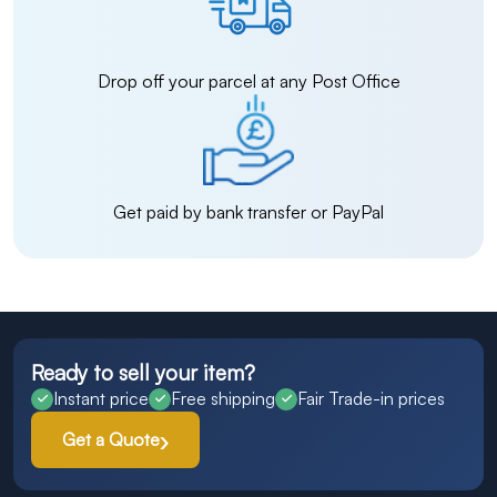
Drop off your parcel at any Post Office
Get paid by bank transfer or PayPal
Ready to sell your item?
Instant price
Free shipping
Fair Trade-in prices
Get a Quote