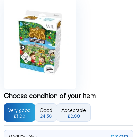
Choose condition of your item
Very good
Good
Acceptable
£3.00
£4.50
£2.00